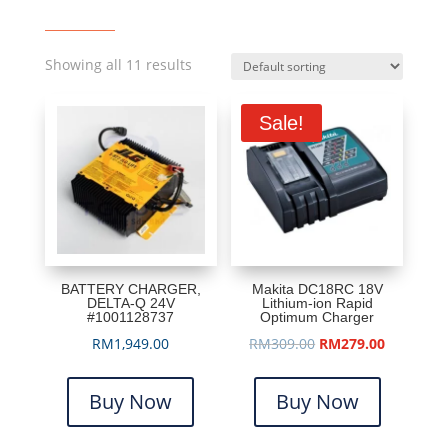
Showing all 11 results
Sale!
BATTERY CHARGER,
Makita DC18RC 18V
DELTA-Q 24V
Lithium-ion Rapid
#1001128737
Optimum Charger
Original
Current
RM
1,949.00
RM
309.00
RM
279.00
price
price
was:
is:
Buy Now
Buy Now
RM309.00.
RM279.00