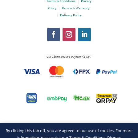
Terms & Conditions
|
Privacy
Policy
|
Return & Warranty
|
Delivery Policy
our store secure payments by :
By clicking this tab off, you are agreed to our use of cookies. For more
information, please visit our
Terms & Conditions
.
Dismiss