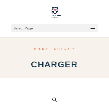
Select Page
PRODUCT CATEGORY
CHARGER