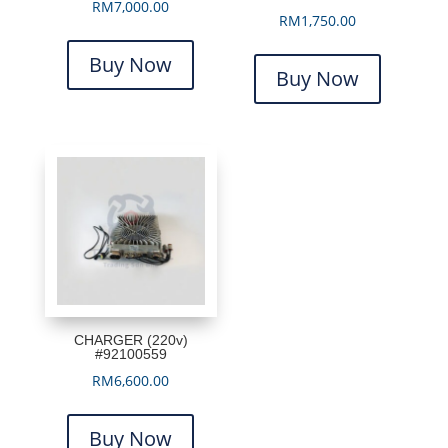
RM
7,000.00
RM
1,750.00
Buy Now
Buy Now
CHARGER (220v)
#92100559
RM
6,600.00
Buy Now