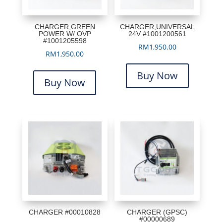
CHARGER,GREEN
CHARGER,UNIVERSAL
POWER W/ OVP
24V #1001200561
#1001205598
RM
1,950.00
RM
1,950.00
Buy Now
Buy Now
CHARGER #00010828
CHARGER (GPSC)
#00000689