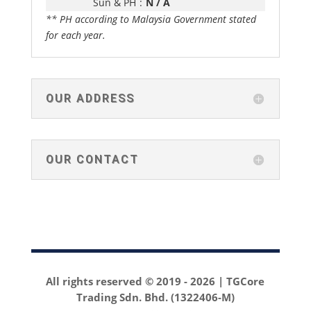
Sun & PH
:
N / A
** PH according to Malaysia Government stated
for each year.
OUR ADDRESS
OUR CONTACT
All rights reserved © 2019 -
2026 | TGCore
Trading Sdn. Bhd. (1322406-M)