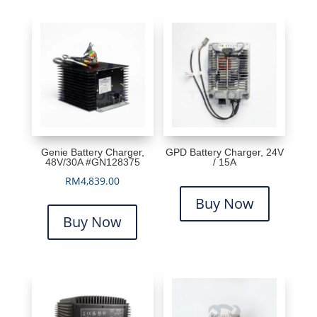
Genie Battery Charger,
GPD Battery Charger, 24V
48V/30A #GN128375
/ 15A
RM
4,839.00
Buy Now
Buy Now