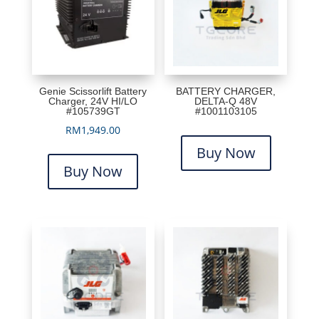
Genie Scissorlift Battery
BATTERY CHARGER,
Charger, 24V HI/LO
DELTA-Q 48V
#105739GT
#1001103105
RM
1,949.00
Buy Now
Buy Now