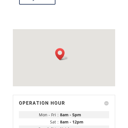
OPERATION HOUR
Mon - Fri
:
8am - 5pm
Sat
:
8am - 12pm