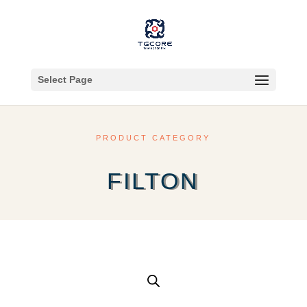
Select Page
PRODUCT CATEGORY
FILTON