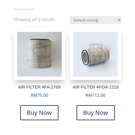
Showing all 2 results
AIR FILTER #FA-2769
AIR FILTER #FOA-1218
RM
75.00
RM
112.00
Buy Now
Buy Now