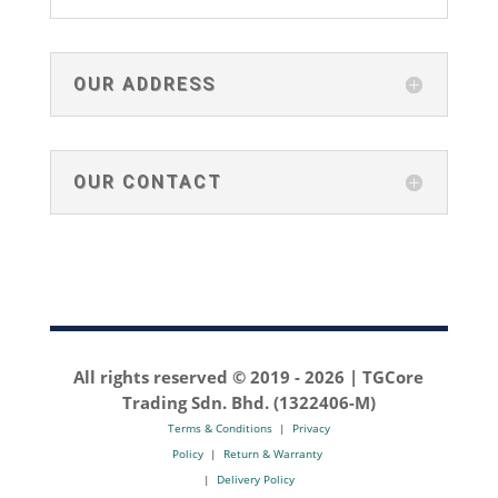
OUR ADDRESS
OUR CONTACT
All rights reserved © 2019 -
2026 | TGCore
Trading Sdn. Bhd. (1322406-M)
Terms & Conditions
|
Privacy
Policy
|
Return & Warranty
|
Delivery Policy