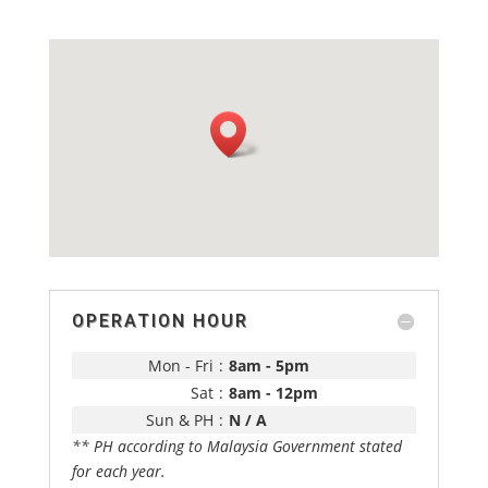
OPERATION HOUR
Mon - Fri
:
8am - 5pm
Sat
:
8am - 12pm
Sun & PH
:
N / A
** PH according to Malaysia Government stated
for each year.