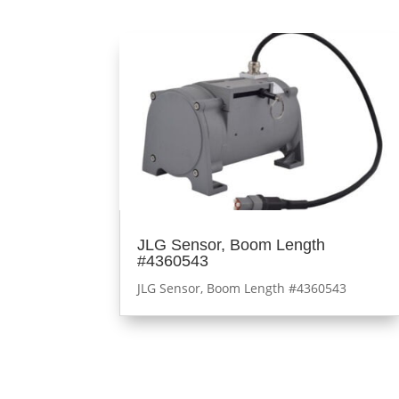
JLG Sensor, Boom Length
#4360543
JLG Sensor, Boom Length #4360543