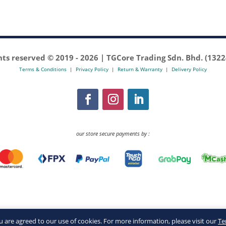
ghts reserved © 2019 -
2026 | TGCore Trading Sdn. Bhd. (132
Terms & Conditions
|
Privacy Policy
|
Return & Warranty
|
Delivery Policy
our store secure payments by :
you are agreed to our use of cookies. For more information, please visit our
Te