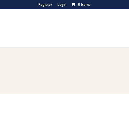
Register
Login
0 Items