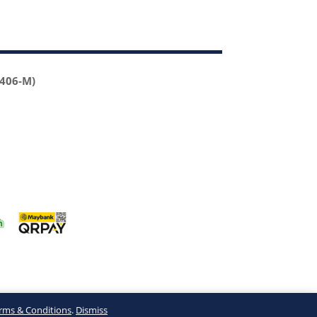
2406-M)
rms & Conditions
.
Dismiss