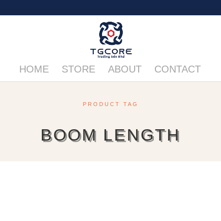
HOME
STORE
ABOUT
CONTACT
PRODUCT TAG
BOOM LENGTH