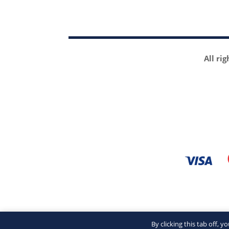
All ri
By clicking this tab off, 