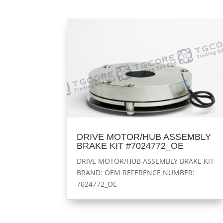
DRIVE MOTOR/HUB ASSEMBLY
BRAKE KIT #7024772_OE
DRIVE MOTOR/HUB ASSEMBLY BRAKE KIT
BRAND: OEM REFERENCE NUMBER:
7024772_OE