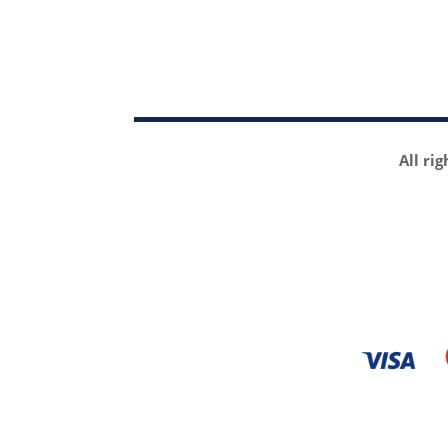
All ri