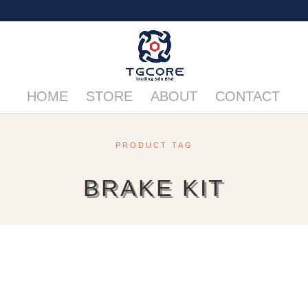
HOME
STORE
ABOUT
CONTACT
PRODUCT TAG
BRAKE KIT