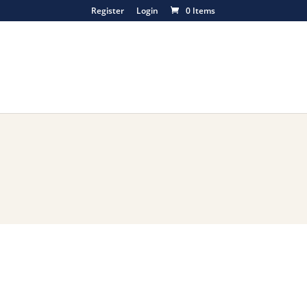
Register
Login
0 Items