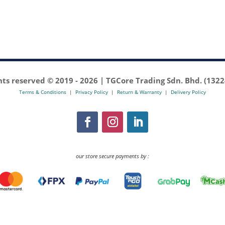
ghts reserved © 2019 -
2026 | TGCore Trading Sdn. Bhd. (132
Terms & Conditions
|
Privacy Policy
|
Return & Warranty
|
Delivery Policy
our store secure payments by :