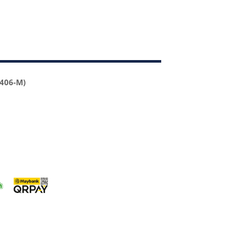
2406-M)