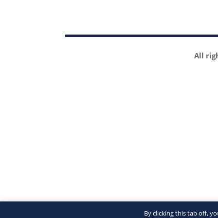
All ri
By clicking this tab off, 