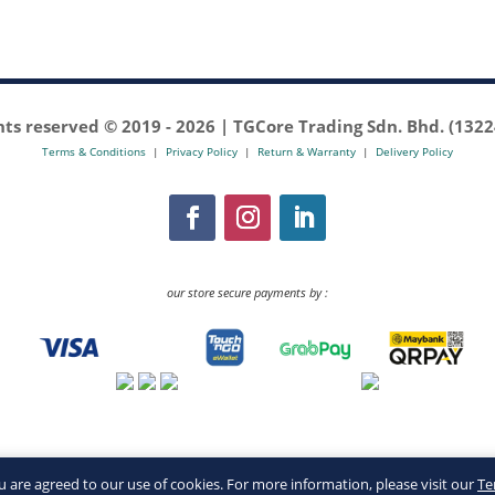
ghts reserved © 2019 -
2026 | TGCore Trading Sdn. Bhd. (132
Terms & Conditions
|
Privacy Policy
|
Return & Warranty
|
Delivery Policy
our store secure payments by :
you are agreed to our use of cookies. For more information, please visit our
Te