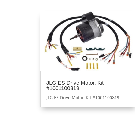
JLG ES Drive Motor, Kit
#1001100819
JLG ES Drive Motor, Kit #1001100819