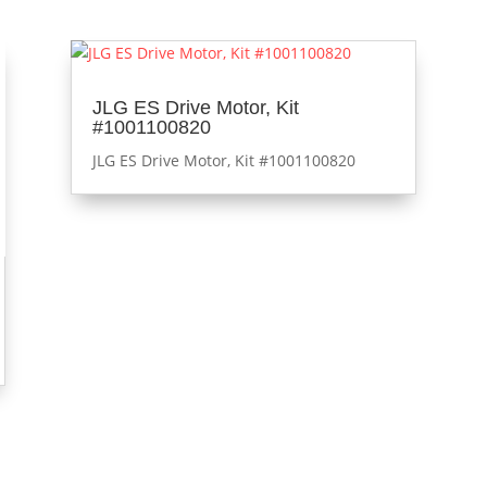
JLG ES Drive Motor, Kit
#1001100820
JLG ES Drive Motor, Kit #1001100820