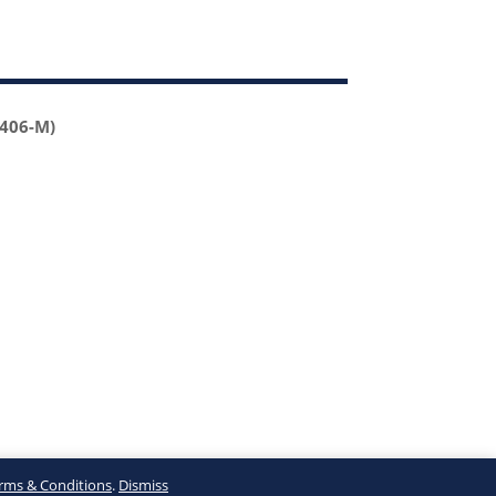
2406-M)
rms & Conditions
.
Dismiss