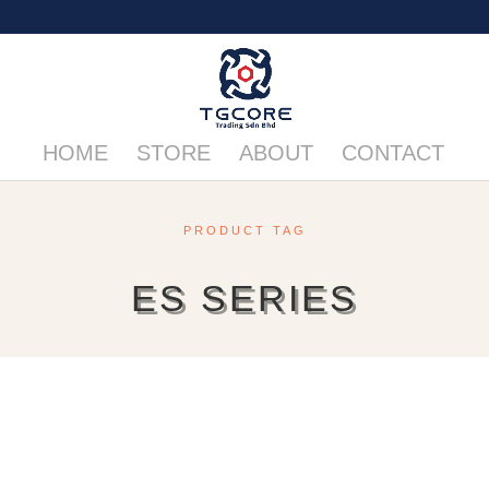
HOME
STORE
ABOUT
CONTACT
PRODUCT TAG
ES SERIES