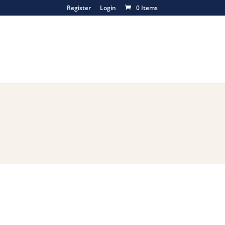
Register
Login
0 Items