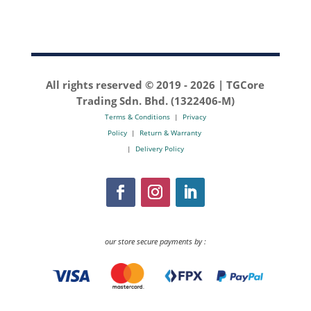
All rights reserved © 2019 -
2026 | TGCore
Trading Sdn. Bhd. (1322406-M)
Terms & Conditions
|
Privacy
Policy
|
Return & Warranty
|
Delivery Policy
our store secure payments by :