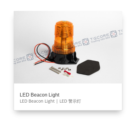
LED Beacon Light
LED Beacon Light | LED 警示灯