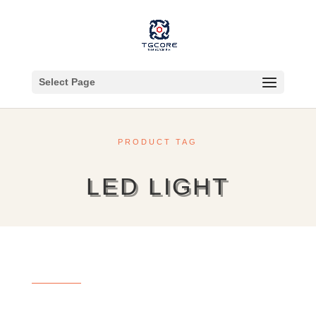
Select Page
PRODUCT TAG
LED LIGHT