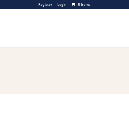
Register
Login
0 Items