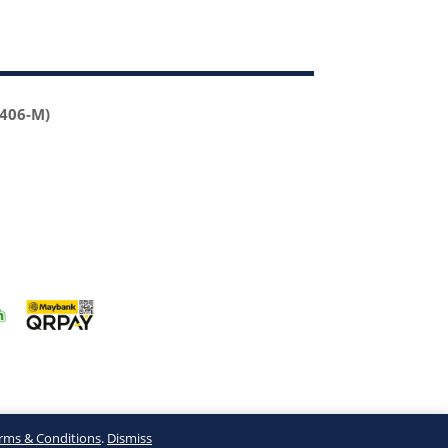
2406-M)
rms & Conditions
.
Dismiss