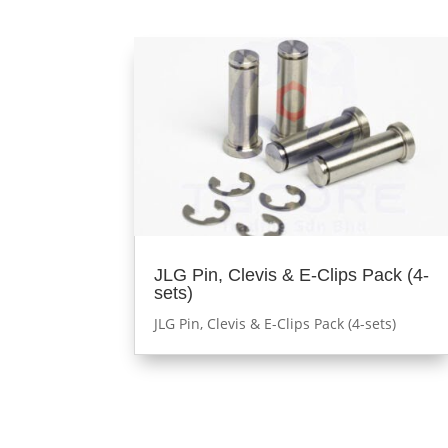
JLG Pin, Clevis & E-Clips Pack (4-
sets)
JLG Pin, Clevis & E-Clips Pack (4-sets)