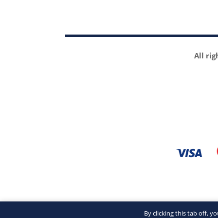
All ri
By clicking this tab off, 