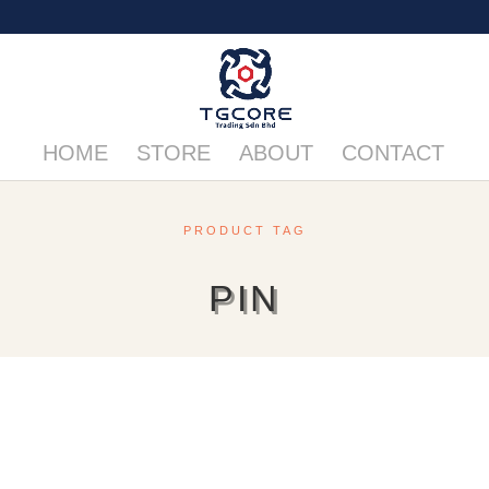
HOME
STORE
ABOUT
CONTACT
PRODUCT TAG
PIN