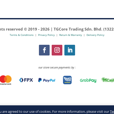
ghts reserved © 2019 -
2026 | TGCore Trading Sdn. Bhd. (132
Terms & Conditions
|
Privacy Policy
|
Return & Warranty
|
Delivery Policy
our store secure payments by :
you are agreed to our use of cookies. For more information, please visit our
Te