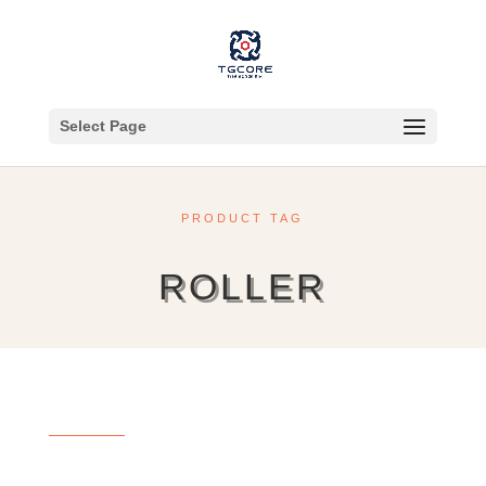
Select Page
PRODUCT TAG
ROLLER