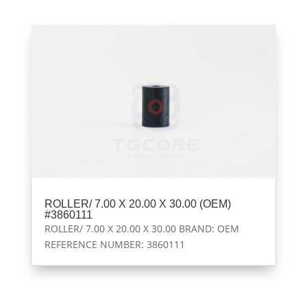
ROLLER/ 7.00 X 20.00 X 30.00 (OEM)
#3860111
ROLLER/ 7.00 X 20.00 X 30.00 BRAND: OEM
REFERENCE NUMBER: 3860111