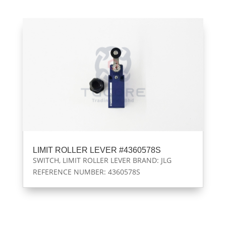
LIMIT ROLLER LEVER #4360578S
SWITCH, LIMIT ROLLER LEVER BRAND: JLG
REFERENCE NUMBER: 4360578S