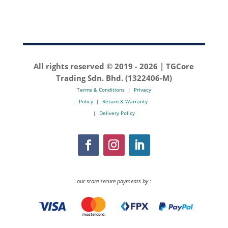
All rights reserved © 2019 -
2026 | TGCore
Trading Sdn. Bhd. (1322406-M)
Terms & Conditions
|
Privacy
Policy
|
Return & Warranty
|
Delivery Policy
our store secure payments by :