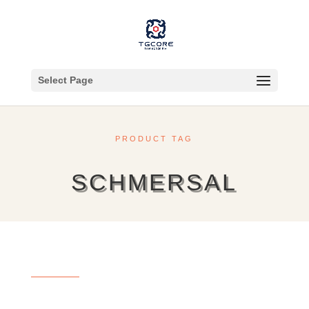
Select Page
PRODUCT TAG
SCHMERSAL