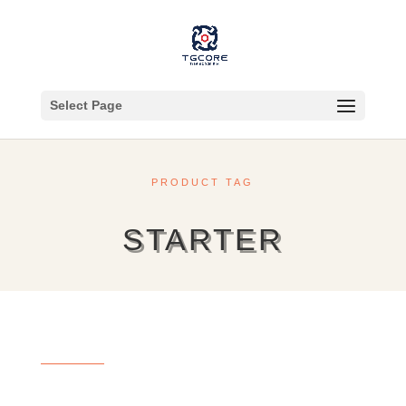
Select Page
PRODUCT TAG
STARTER