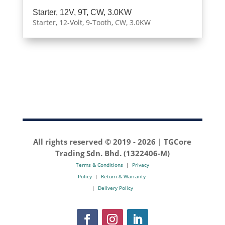
Starter, 12V, 9T, CW, 3.0KW
Starter, 12-Volt, 9-Tooth, CW, 3.0KW
All rights reserved © 2019 -
2026 | TGCore
Trading Sdn. Bhd. (1322406-M)
Terms & Conditions
|
Privacy
Policy
|
Return & Warranty
|
Delivery Policy