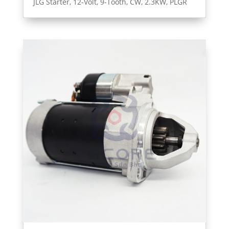
JLG Starter, 12-Volt, 9-Tooth, CW, 2.3KW, PLGR