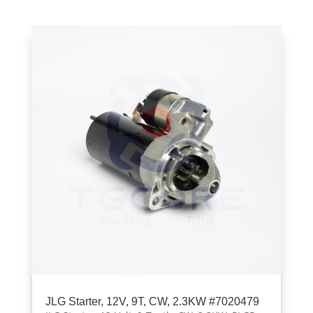
JLG Starter, 12V, 9T, CW, 2.3KW #7020479