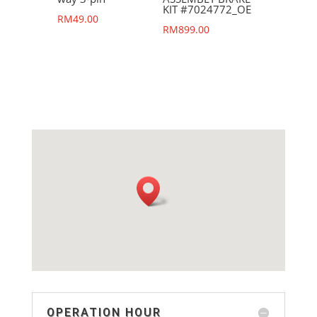
KIT #7024772_OE
RM
49.00
RM
899.00
OPERATION HOUR