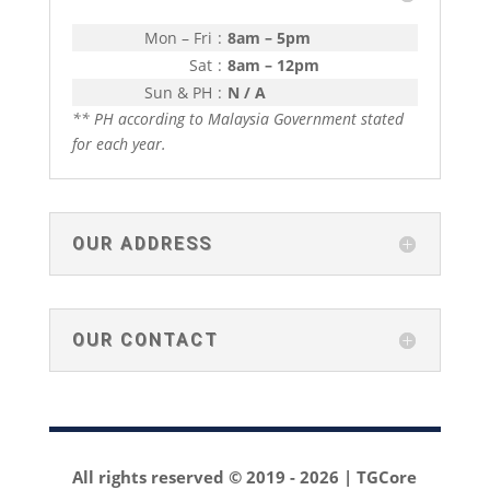
Mon – Fri
:
8am – 5pm
Sat
:
8am – 12pm
Sun & PH
:
N / A
** PH according to Malaysia Government stated
for each year.
OUR ADDRESS
OUR CONTACT
All rights reserved © 2019 -
2026 | TGCore