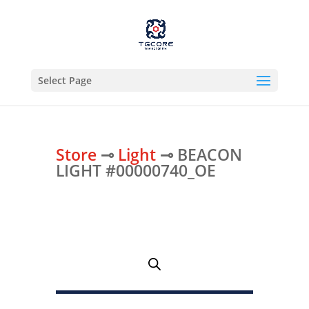
Select Page
Store
⊸
Light
⊸ BEACON
LIGHT #00000740_OE