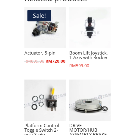
Sale!
Actuator, 5-pin
Boom Lift Joystick,
1 Axis with Rocker
Original
Current
RM
899.00
RM
720.00
RM
599.00
price
price
was:
is:
RM899.00.
RM720.00.
Platform Control
DRIVE
Toggle Switch 2-
MOTOR/HUB
way 3-pin
ASSEMBLY BRAKE