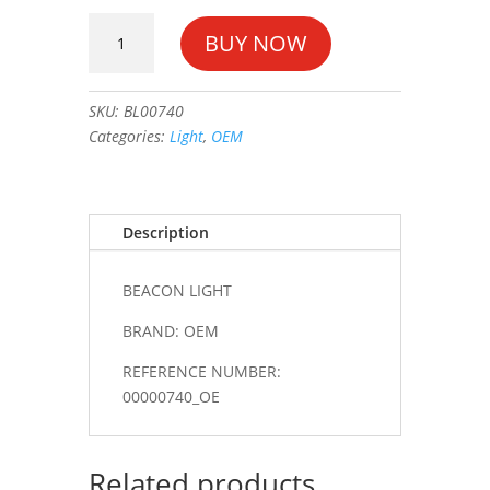
BEACON
BUY NOW
LIGHT
#00000740_OE
quantity
SKU:
BL00740
Categories:
Light
,
OEM
Description
BEACON LIGHT
BRAND: OEM
REFERENCE NUMBER:
00000740_OE
Related products