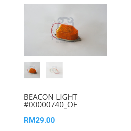
BEACON LIGHT
#00000740_OE
RM
29.00