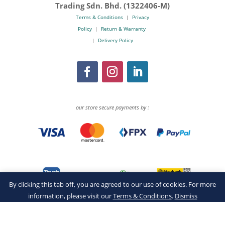
Trading Sdn. Bhd. (1322406-M)
Terms & Conditions
|
Privacy
Policy
|
Return & Warranty
|
Delivery Policy
our store secure payments by :
By clicking this tab off, you are agreed to our use of cookies. For more
information, please visit our
Terms & Conditions
.
Dismiss