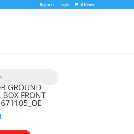
Register
Login
0 Items
SOR GROUND
 BOX FRONT
1671105_OE
0