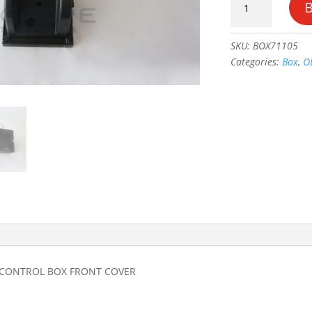
SCISSOR
GROUND
CONTROL
SKU:
BOX71105
BOX
Categories:
Box
,
O
FRONT
COVER
#1671105_OE
quantity
 CONTROL BOX FRONT COVER