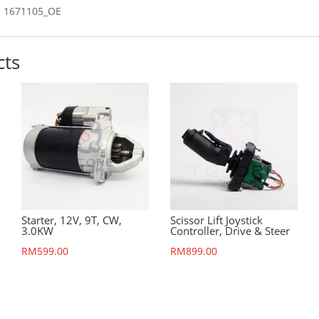
 1671105_OE
cts
Starter, 12V, 9T, CW,
Scissor Lift Joystick
3.0KW
Controller, Drive & Steer
RM
599.00
RM
899.00