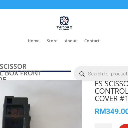
Home
Store
About
Contact
 SCISSOR
Products
 BOX FRONT
search
OE
ES SCIS
CONTROL
COVER #
RM
349.0
ES