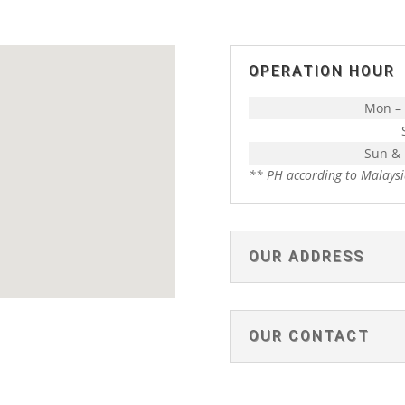
OPERATION HOUR
Mon – 
Sun &
** PH according to Malaysi
OUR ADDRESS
OUR CONTACT