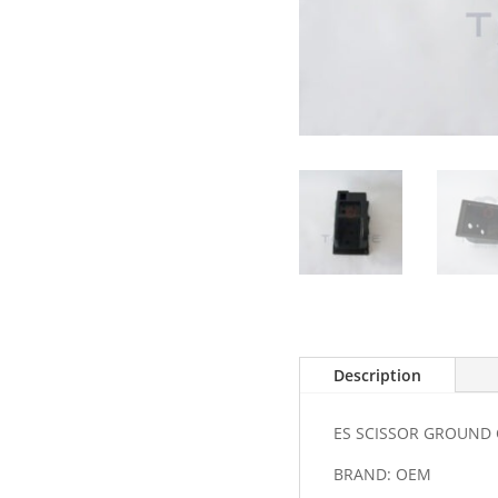
Description
ES SCISSOR GROUND
BRAND: OEM