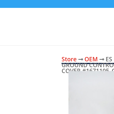
Store
⊸
OEM
⊸ ES
GROUND CONTROL
COVER #1671105_