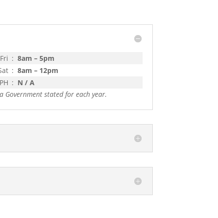
Fri
:
8am – 5pm
Sat
:
8am – 12pm
 PH
:
N / A
a Government stated for each year.