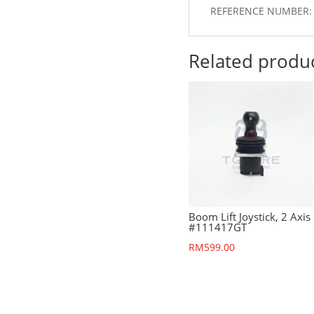
REFERENCE NUMBER:
Related produ
Boom Lift Joystick, 2 Axis
#111417GT
RM
599.00