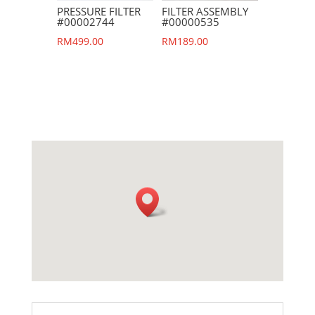
PRESSURE FILTER
FILTER ASSEMBLY
#00002744
#00000535
RM
499.00
RM
189.00