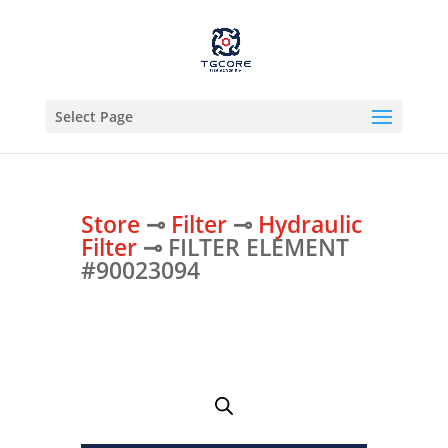
Select Page
Store
⊸
Filter
⊸
Hydraulic
Filter
⊸ FILTER ELEMENT
#90023094