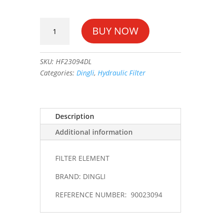
FILTER
BUY NOW
ELEMENT
#90023094
quantity
SKU:
HF23094DL
Categories:
Dingli
,
Hydraulic Filter
Description
Additional information
FILTER ELEMENT
BRAND: DINGLI
REFERENCE NUMBER: 90023094