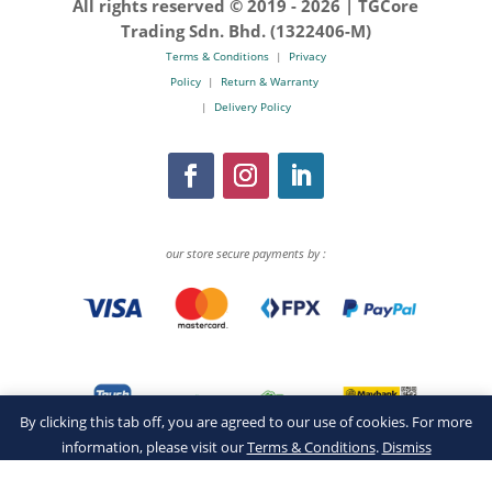
All rights reserved © 2019 -
2026 | TGCore
Trading Sdn. Bhd. (1322406-M)
Terms & Conditions
|
Privacy
Policy
|
Return & Warranty
|
Delivery Policy
our store secure payments by :
By clicking this tab off, you are agreed to our use of cookies. For more
information, please visit our
Terms & Conditions
.
Dismiss