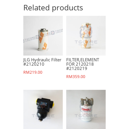
Related products
JLG Hydraulic Filter
FILTER,ELEMENT
#2120210
FOR 2120218
#2120219
RM
219.00
RM
359.00