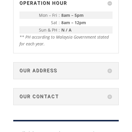
OPERATION HOUR
Mon – Fri
:
8am – 5pm
Sat
:
8am – 12pm
Sun & PH
:
N / A
** PH according to Malaysia Government stated
for each year.
OUR ADDRESS
OUR CONTACT