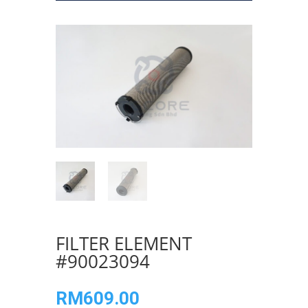
FILTER ELEMENT
#90023094
RM
609.00