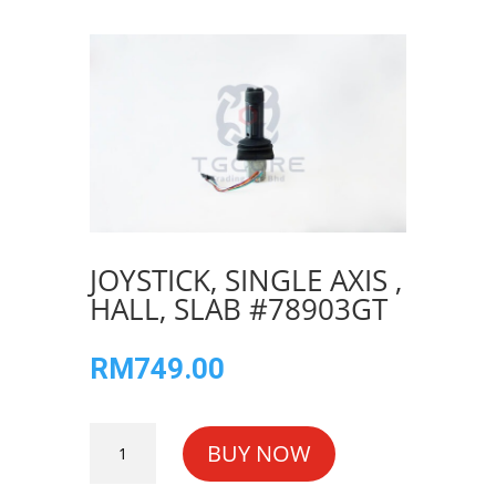
JOYSTICK, SINGLE AXIS ,
HALL, SLAB #78903GT
RM
749.00
JOYSTICK,
BUY NOW
SINGLE
AXIS