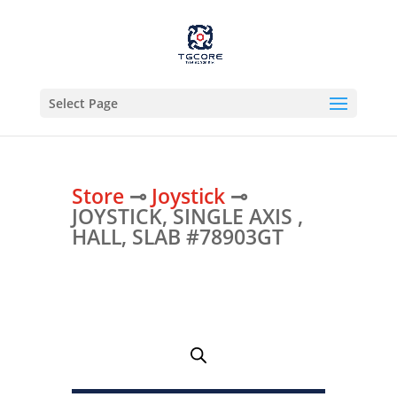
Select Page
Store
⊸
Joystick
⊸
JOYSTICK, SINGLE AXIS ,
HALL, SLAB #78903GT