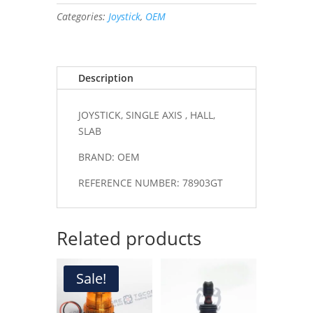
,
Categories:
Joystick
,
OEM
HALL,
SLAB
#78903GT
quantity
Description
JOYSTICK, SINGLE AXIS , HALL,
SLAB
BRAND: OEM
REFERENCE NUMBER: 78903GT
Related products
Sale!