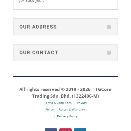
for each year.
OUR ADDRESS
OUR CONTACT
All rights reserved © 2019 -
2026 | TGCore
Trading Sdn. Bhd. (1322406-M)
Terms & Conditions
|
Privacy
Policy
|
Return & Warranty
|
Delivery Policy