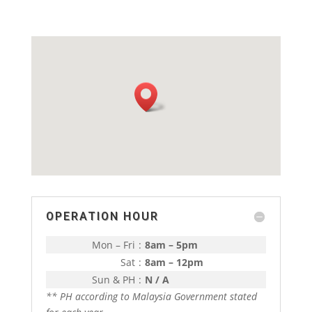
OPERATION HOUR
Mon – Fri
:
8am – 5pm
Sat
:
8am – 12pm
Sun & PH
:
N / A
** PH according to Malaysia Government stated