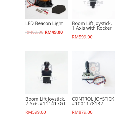
LED Beacon Light
Boom Lift Joystick,
1 Axis with Rocker
Original
Current
RM
69.00
RM
49.00
RM
599.00
price
price
was:
is:
RM69.00.
RM49.00.
Boom Lift Joystick,
CONTROL,JOYSTICK
2 Axis #111417GT
#1001178132
RM
599.00
RM
879.00