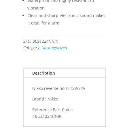
Waterproof and highly resistant to
vibration
Clear and sharp electronic sound makes
it deal, for alarm
SKU:
BUZ1224HNIK
Category:
Uncategorized
Description
Nikko reverse horn 12V/24V
Brand : Nikko
Reference Part Code:
#BUZ1224HNIK