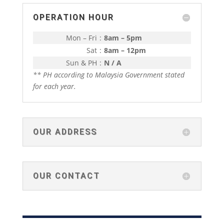
OPERATION HOUR
Mon – Fri
:
8am – 5pm
Sat
:
8am – 12pm
Sun & PH
:
N / A
** PH according to Malaysia Government stated
for each year.
OUR ADDRESS
OUR CONTACT