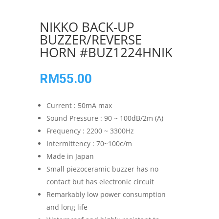
NIKKO BACK-UP
BUZZER/REVERSE
HORN #BUZ1224HNIK
RM
55.00
Current : 50mA max
Sound Pressure : 90 ~ 100dB/2m (A)
Frequency : 2200 ~ 3300Hz
Intermittency : 70~100c/m
Made in Japan
Small piezoceramic buzzer has no
contact but has electronic circuit
Remarkably low power consumption
and long life