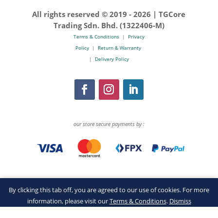
All rights reserved © 2019 -
2026 | TGCore
Trading Sdn. Bhd. (1322406-M)
Terms & Conditions
|
Privacy
Policy
|
Return & Warranty
|
Delivery Policy
our store secure payments by :
By clicking this tab off, you are agreed to our use of cookies. For more
information, please visit our
Terms & Conditions
.
Dismiss