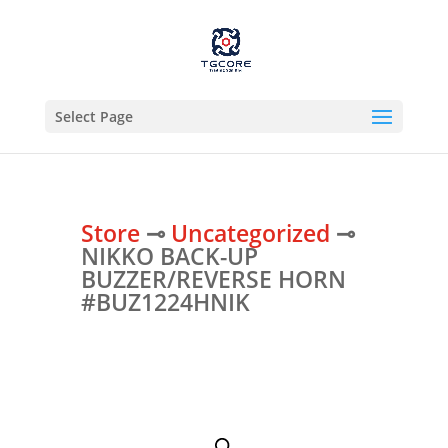
Select Page
Store
⊸
Uncategorized
⊸
NIKKO BACK-UP
BUZZER/REVERSE HORN
#BUZ1224HNIK