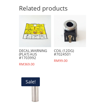
Related products
DECAL,WARNING
COIL (12DG)
(PLAT) AUS
#7024501
#1703992
RM
99.00
RM
369.00
Sale!