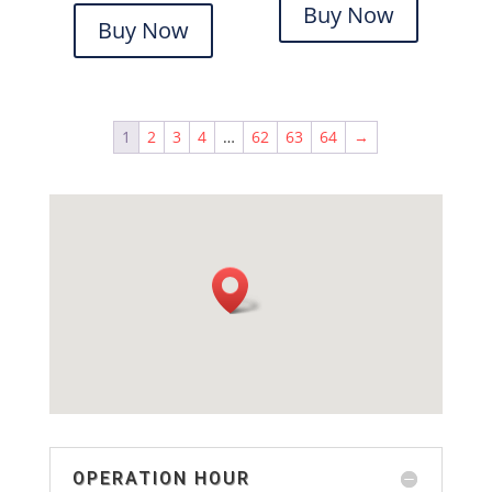
Buy Now
Buy Now
1
2
3
4
…
62
63
64
→
OPERATION HOUR