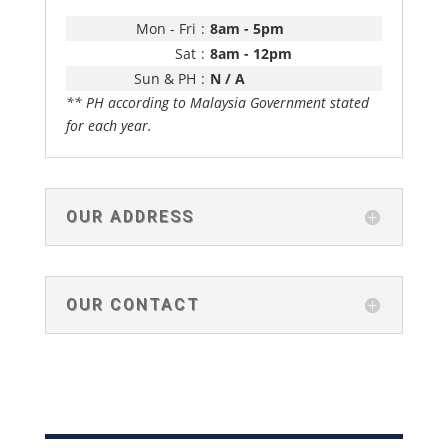
Mon - Fri
:
8am - 5pm
Sat
:
8am - 12pm
Sun & PH
:
N / A
** PH according to Malaysia Government stated
for each year.
OUR ADDRESS
OUR CONTACT