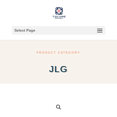
Select Page
PRODUCT CATEGORY
JLG