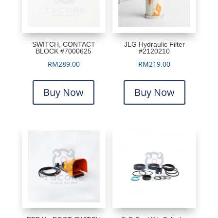
SWITCH, CONTACT
JLG Hydraulic Filter
BLOCK #7000625
#2120210
RM
289.00
RM
219.00
Buy Now
Buy Now