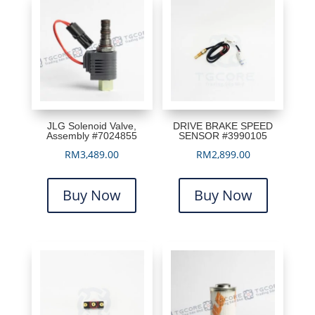
JLG Solenoid Valve,
DRIVE BRAKE SPEED
Assembly #7024855
SENSOR #3990105
RM
3,489.00
RM
2,899.00
Buy Now
Buy Now