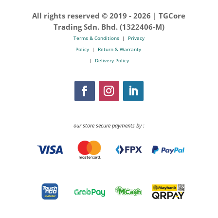
All rights reserved © 2019 -
2026 | TGCore
Trading Sdn. Bhd. (1322406-M)
Terms & Conditions
|
Privacy
Policy
|
Return & Warranty
|
Delivery Policy
our store secure payments by :