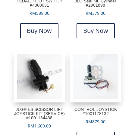
PEDAL, FOOT SWITCH
JLG Seal Kit, Cylinder
#4360031
#2901898
RM
589.00
RM
379.00
Buy Now
Buy Now
JLG® ES SCISSOR LIFT
CONTROL,JOYSTICK
JOYSTICK KIT (SERVICE)
#1001178132
#1001134438
RM
879.00
RM
1,669.00