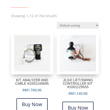
Showing 1–12 of 764 results
KIT, ANALYZER AND
JLG® LIFT/SWING
CABLE #1001249695
CONTROLLER KIT
#1001129555
RM
1,749.00
RM
1,149.00
Buy Now
Buy Now