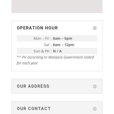
OPERATION HOUR
Mon – Fri
:
8am – 5pm
Sat
:
8am – 12pm
Sun & PH
:
N / A
** PH according to Malaysia Government stated
for each year.
OUR ADDRESS
OUR CONTACT