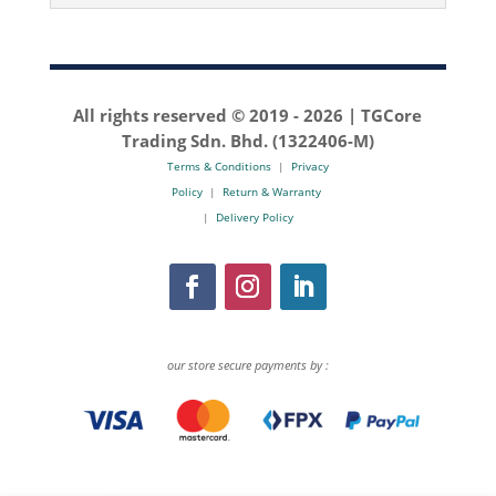
All rights reserved © 2019 -
2026 | TGCore
Trading Sdn. Bhd. (1322406-M)
Terms & Conditions
|
Privacy
Policy
|
Return & Warranty
|
Delivery Policy
our store secure payments by :