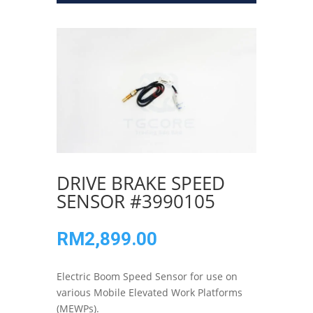
DRIVE BRAKE SPEED
SENSOR #3990105
RM
2,899.00
Electric Boom Speed Sensor for use on
various Mobile Elevated Work Platforms
(MEWPs).