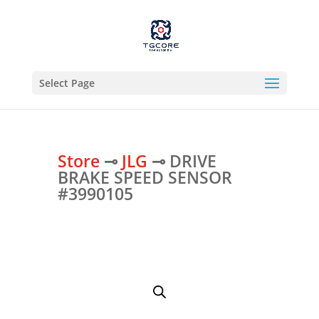
Select Page
Store
⊸
JLG
⊸ DRIVE
BRAKE SPEED SENSOR
#3990105