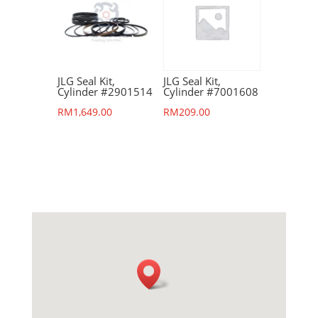
JLG Seal Kit,
JLG Seal Kit,
Cylinder #2901514
Cylinder #7001608
RM
1,649.00
RM
209.00