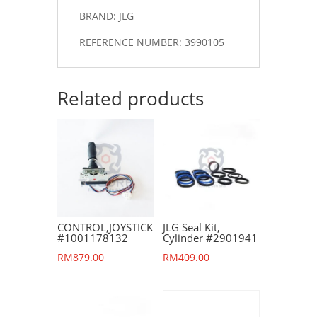
BRAND: JLG
REFERENCE NUMBER: 3990105
Related products
CONTROL,JOYSTICK
JLG Seal Kit,
#1001178132
Cylinder #2901941
RM
879.00
RM
409.00