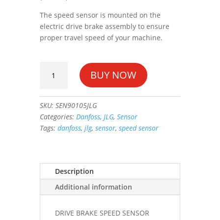
The speed sensor is mounted on the
electric drive brake assembly to ensure
proper travel speed of your machine.
DRIVE
BUY NOW
BRAKE
SPEED
SENSOR
SKU:
SEN90105JLG
#3990105
Categories:
Danfoss
,
JLG
,
Sensor
quantity
Tags:
danfoss
,
jlg
,
sensor
,
speed sensor
Description
Additional information
DRIVE BRAKE SPEED SENSOR