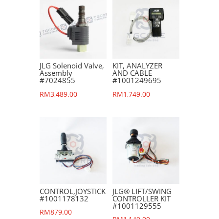
JLG Solenoid Valve,
KIT, ANALYZER
Assembly
AND CABLE
#7024855
#1001249695
RM
3,489.00
RM
1,749.00
CONTROL,JOYSTICK
JLG® LIFT/SWING
#1001178132
CONTROLLER KIT
#1001129555
RM
879.00