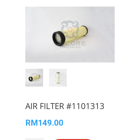
AIR FILTER #1101313
RM
149.00