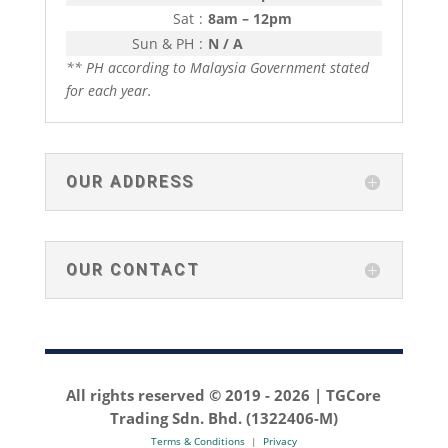
Sat
:
8am – 12pm
Sun & PH
:
N / A
** PH according to Malaysia Government stated
for each year.
OUR ADDRESS
OUR CONTACT
All rights reserved © 2019 -
2026 | TGCore
Trading Sdn. Bhd. (1322406-M)
Terms & Conditions
|
Privacy