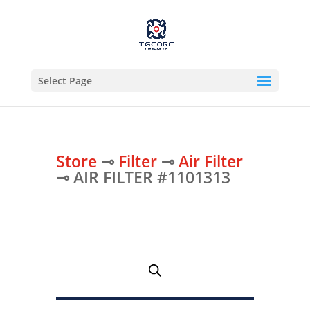
Select Page
Store
⊸
Filter
⊸
Air Filter
⊸ AIR FILTER #1101313