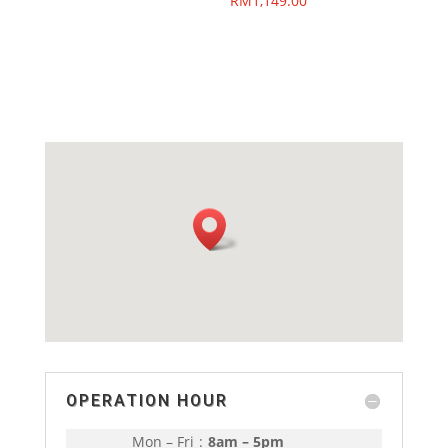
RM
1,149.00
OPERATION HOUR
Mon – Fri
:
8am – 5pm