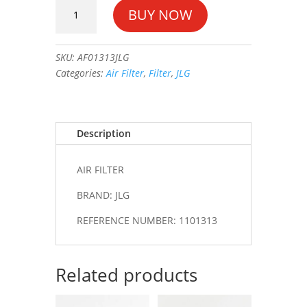
AIR
BUY NOW
FILTER
#1101313
quantity
SKU:
AF01313JLG
Categories:
Air Filter
,
Filter
,
JLG
Description
AIR FILTER
BRAND: JLG
REFERENCE NUMBER: 1101313
Related products