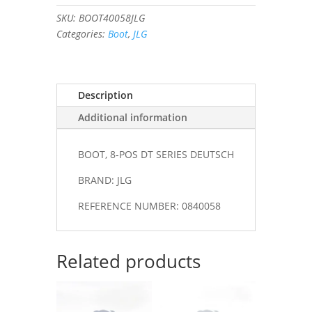
DT
SKU:
BOOT40058JLG
SERIES
Categories:
Boot
,
JLG
DEUTSCH
#0840058
quantity
Description
Additional information
BOOT, 8-POS DT SERIES DEUTSCH
BRAND: JLG
REFERENCE NUMBER: 0840058
Related products