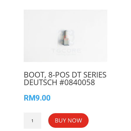
BOOT, 8-POS DT SERIES
DEUTSCH #0840058
RM
9.00
BOOT,
BUY NOW
8-
POS