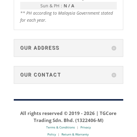
Sun & PH
:
N / A
** PH according to Malaysia Government stated
for each year.
OUR ADDRESS
OUR CONTACT
All rights reserved © 2019 -
2026 | TGCore
Trading Sdn. Bhd. (1322406-M)
Terms & Conditions
|
Privacy
Policy
|
Return & Warranty