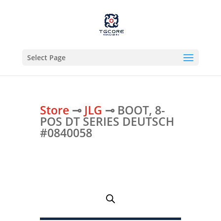
Select Page
Store
⊸
JLG
⊸ BOOT, 8-
POS DT SERIES DEUTSCH
#0840058