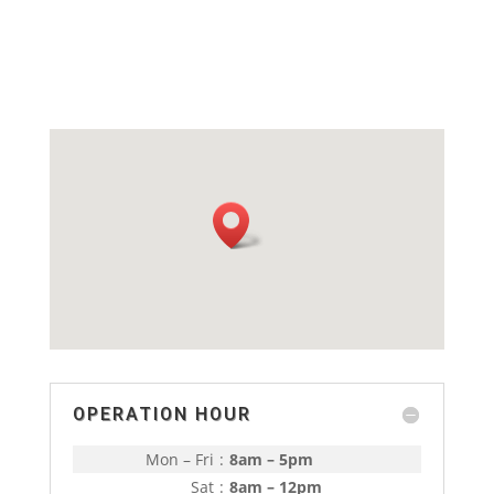
price
price
was:
is:
RM429.00.
RM380.00.
OPERATION HOUR
Mon – Fri
:
8am – 5pm
Sat
:
8am – 12pm