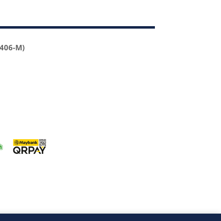
2406-M)