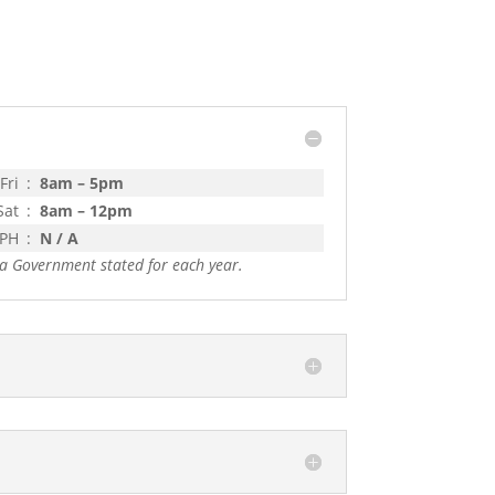
Fri
:
8am – 5pm
Sat
:
8am – 12pm
 PH
:
N / A
a Government stated for each year.