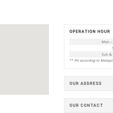
OPERATION HOUR
Mon – 
Sun &
** PH according to Malaysi
OUR ADDRESS
OUR CONTACT