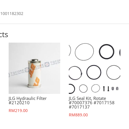
1001182302
cts
JLG Hydraulic Filter
JLG Seal Kit, Rotate
#2120210
#70007376 #7017158
#7017137
RM
219.00
RM
889.00