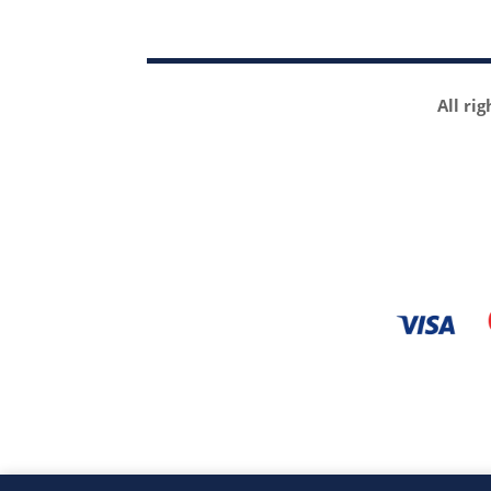
All ri