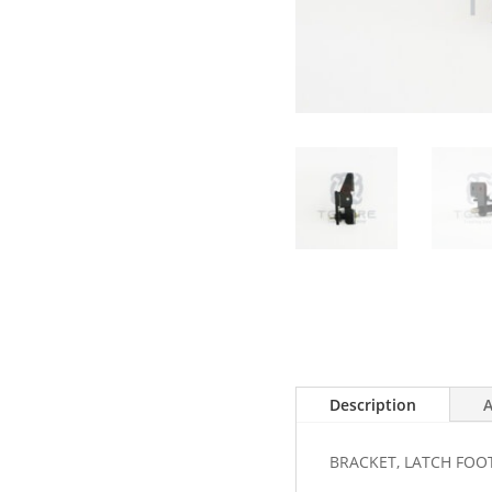
Description
A
BRACKET, LATCH FOO