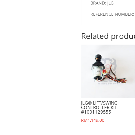
BRAND: JLG
REFERENCE NUMBER: 
Related produ
JLG® LIFT/SWING
CONTROLLER KIT
#1001129555
RM
1,149.00