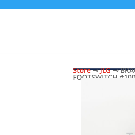
Store
⊸
JLG
⊸ BRA
FOOTSWITCH #100