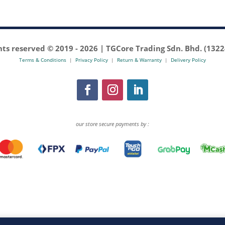
ghts reserved © 2019 -
2026 | TGCore Trading Sdn. Bhd. (132
Terms & Conditions
|
Privacy Policy
|
Return & Warranty
|
Delivery Policy
our store secure payments by :