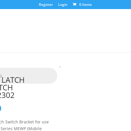
Register
Login
0 Items
 LATCH
TCH
2302
0
tch Switch Bracket for use
S Series MEWP (Mobile