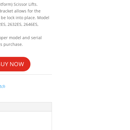
tform) Scissor Lifts.
Bracket allows for the
 be lock into place. Model
2ES, 2632ES, 2646ES,
oper model and serial
ts purchase.
BUY NOW
tch