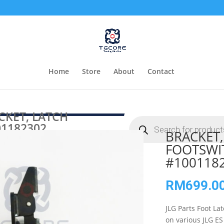
Home
Store
About
Contact
CKET, LATCH
Products
1182302
search
BRACKET,
FOOTSWI
#100118
RM
699.0
JLG Parts Foot La
on various JLG E