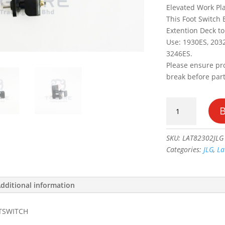
Elevated Work Pla
This Foot Switch 
Extention Deck to
Use: 1930ES, 203
3246ES.
Please ensure pr
break before par
BRACKET,
LATCH
FOOTSWITCH
#1001182302
SKU:
LAT82302JLG
quantity
Categories:
JLG
,
La
dditional information
TSWITCH