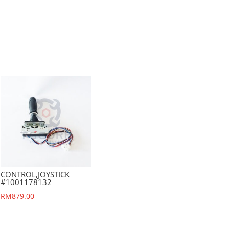
CONTROL,JOYSTICK
#1001178132
RM
879.00