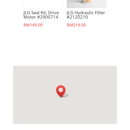
JLG Seal Kit, Drive
JLG Hydraulic Filter
Motor #2900714
#2120210
RM
149.00
RM
219.00