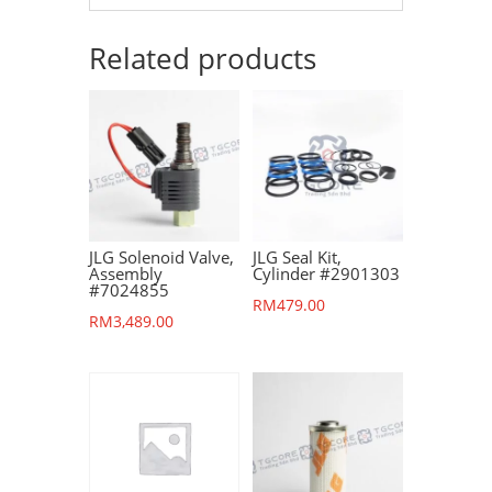
Related products
JLG Solenoid Valve,
JLG Seal Kit,
Assembly
Cylinder #2901303
#7024855
RM
479.00
RM
3,489.00