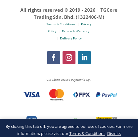
All rights reserved © 2019 -
2026 | TGCore
Trading Sdn. Bhd. (1322406-M)
Terms & Conditions
|
Privacy
Policy
|
Return & Warranty
|
Delivery Policy
our store secure payments by :
By clicking this tab off, you are agreed to our use of cookies. For more
information, please visit our
Terms & Conditions
.
Dismiss