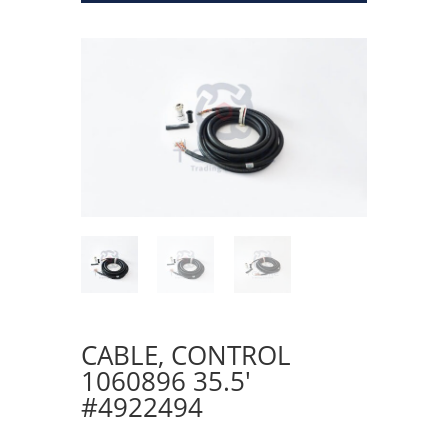
CABLE, CONTROL
1060896 35.5′
#4922494