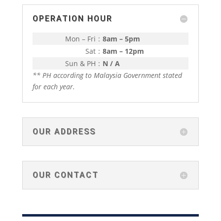
OPERATION HOUR
Mon – Fri
:
8am – 5pm
Sat
:
8am – 12pm
Sun & PH
:
N / A
** PH according to Malaysia Government stated
for each year.
OUR ADDRESS
OUR CONTACT