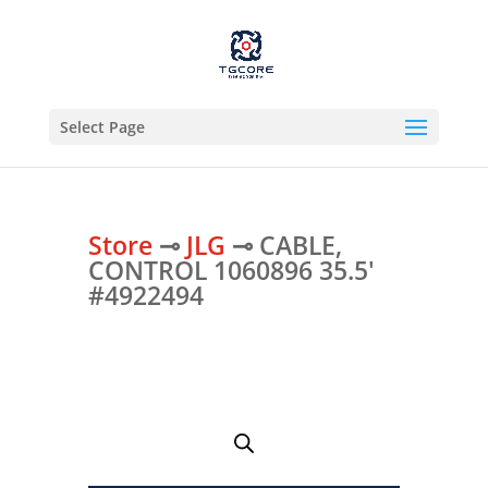
Select Page
Store
⊸
JLG
⊸ CABLE,
CONTROL 1060896 35.5′
#4922494