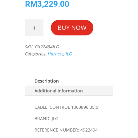
RM
3,229.00
CABLE,
BUY NOW
CONTROL
1060896
35.5'
SKU:
CH22494JLG
#4922494
Categories:
Harness
,
JLG
quantity
Description
Additional information
CABLE, CONTROL 1060896 35.5'
BRAND: JLG
REFERENCE NUMBER: 4922494