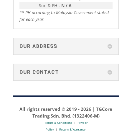
Sun & PH
:
N / A
** PH according to Malaysia Government stated
for each year.
OUR ADDRESS
OUR CONTACT
All rights reserved © 2019 -
2026 | TGCore
Trading Sdn. Bhd. (1322406-M)
Terms & Conditions
|
Privacy
Policy
|
Return & Warranty