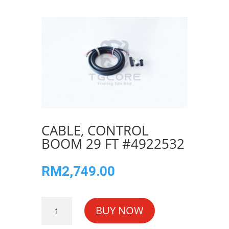
CABLE, CONTROL
BOOM 29 FT #4922532
RM
2,749.00
CABLE,
BUY NOW
CONTROL
BOOM