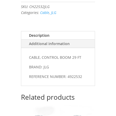
29
SKU:
CH22532JLG
FT
Categories:
Cable
,
JLG
#4922532
quantity
Description
Additional information
CABLE, CONTROL BOOM 29 FT
BRAND: JLG
REFERENCE NUMBER: 4922532
Related products