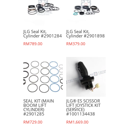
JLG Seal Kit,
JLG Seal Kit,
Cylinder #2901284
Cylinder #2901898
RM
789.00
RM
379.00
SEAL KIT (MAIN
JLG® ES SCISSOR
BOOM LIFT
LIFT JOYSTICK KIT
CYLINDER)
(SERVICE)
#2901285
#1001134438
RM
729.00
RM
1,669.00