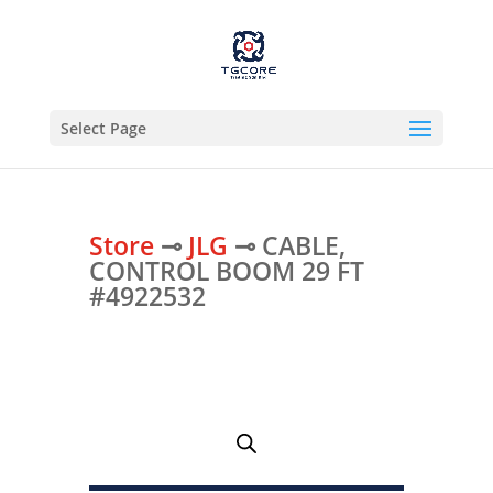
Select Page
Store
⊸
JLG
⊸ CABLE,
CONTROL BOOM 29 FT
#4922532