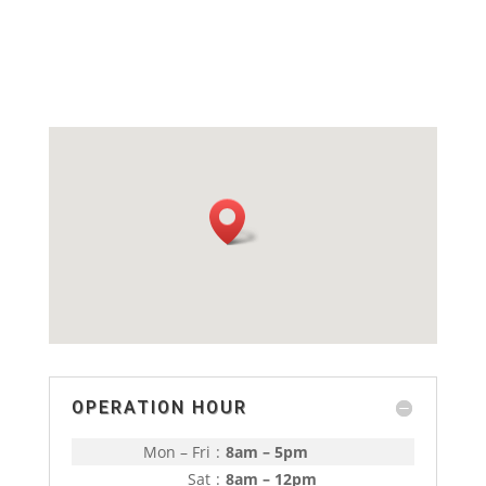
OPERATION HOUR
Mon – Fri
:
8am – 5pm
Sat
:
8am – 12pm