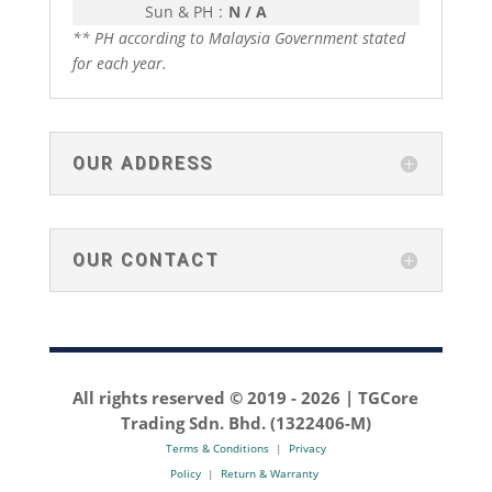
Sun & PH
:
N / A
** PH according to Malaysia Government stated
for each year.
OUR ADDRESS
OUR CONTACT
All rights reserved © 2019 -
2026 | TGCore
Trading Sdn. Bhd. (1322406-M)
Terms & Conditions
|
Privacy
Policy
|
Return & Warranty