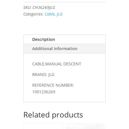
quantity
SKU:
CH36269JLG
Categories:
Cable
,
JLG
Description
Additional information
CABLE,MANUAL DESCENT
BRAND: JLG
REFERENCE NUMBER:
1001236269
Related products