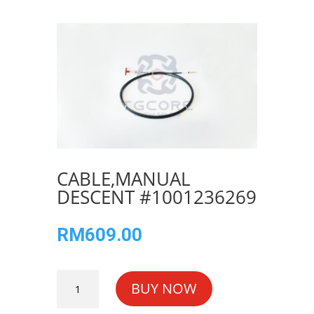
CABLE,MANUAL
DESCENT #1001236269
RM
609.00
CABLE,MANUAL
BUY NOW
DESCENT
#1001236269