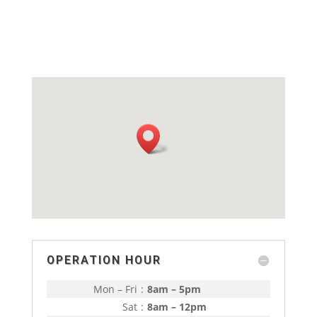
OPERATION HOUR
Mon – Fri
:
8am – 5pm
Sat
:
8am – 12pm