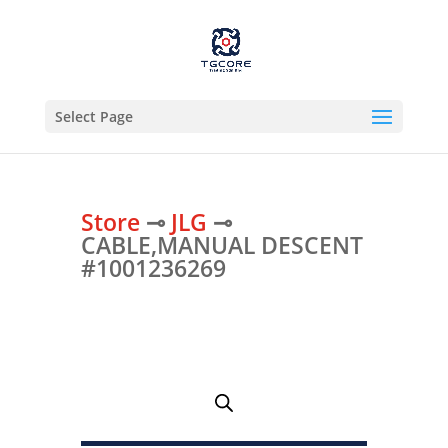
Select Page
Store
⊸
JLG
⊸
CABLE,MANUAL DESCENT
#1001236269