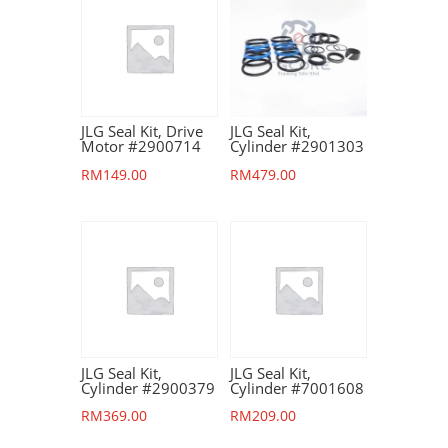
JLG Seal Kit, Drive
JLG Seal Kit,
Motor #2900714
Cylinder #2901303
RM
149.00
RM
479.00
JLG Seal Kit,
JLG Seal Kit,
Cylinder #2900379
Cylinder #7001608
RM
369.00
RM
209.00