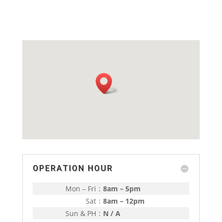
OPERATION HOUR
Mon – Fri
:
8am – 5pm
Sat
:
8am – 12pm
Sun & PH
:
N / A