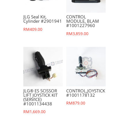
JLG Seal Kit,
CONTROL
Cylinder #2901941
MODULE, BLAM
#1001227960
RM
409.00
RM
3,859.00
JLG® ES SCISSOR
CONTROL,JOYSTICK
LIFT JOYSTICK KIT
#1001178132
(SERVICE)
RM
879.00
#1001134438
RM
1,669.00