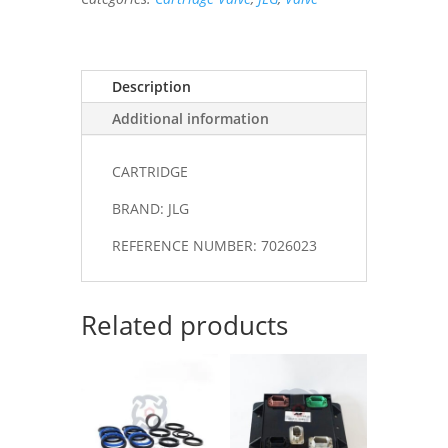
Description
Additional information
CARTRIDGE
BRAND: JLG
REFERENCE NUMBER: 7026023
Related products