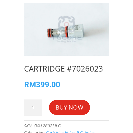
CARTRIDGE #7026023
RM
399.00
CARTRIDGE
BUY NOW
#7026023
quantity
SKU:
CVAL26023JLG
Categories:
Cartridge Valve
,
JLG
,
Valve