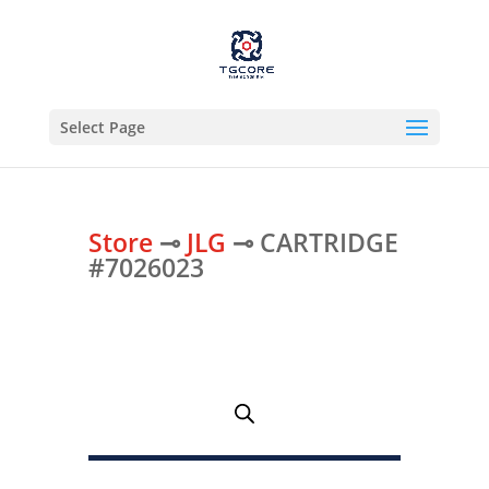
Select Page
Store
⊸
JLG
⊸ CARTRIDGE
#7026023