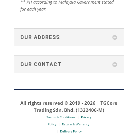
** PH according to Malaysia Government stated
for each year.
OUR ADDRESS
OUR CONTACT
All rights reserved © 2019 -
2026 | TGCore
Trading Sdn. Bhd. (1322406-M)
Terms & Conditions
|
Privacy
Policy
|
Return & Warranty
|
Delivery Policy