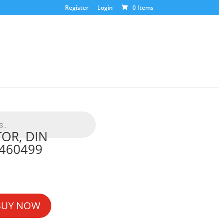
Register
Login
0 Items
OR, DIN
460499
BUY NOW