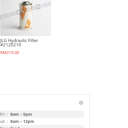
JLG Hydraulic Filter
#2120210
RM
219.00
Fri
:
8am – 5pm
Sat
:
8am – 12pm