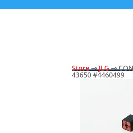
Store
⊸
JLG
⊸ CON
43650 #4460499