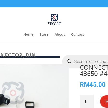
Home
Store
About
Contact
NECTOR, DIN
Products
search
CONNECT
43650 #4
RM
45.00
CONNECTOR,
DIN