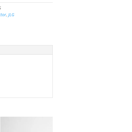
G
tor
,
JLG