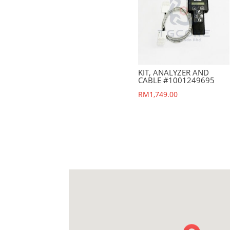
KIT, ANALYZER AND
CABLE #1001249695
RM
1,749.00