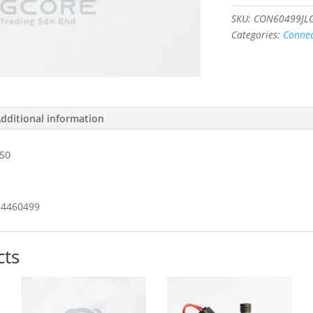
43650
#4460499
SKU:
CON60499JL
quantity
Categories:
Connec
dditional information
50
4460499
cts