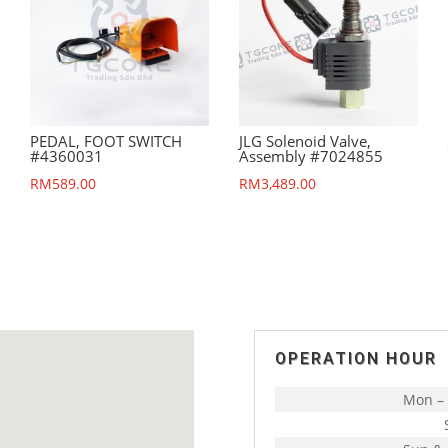
PEDAL, FOOT SWITCH
JLG Solenoid Valve,
#4360031
Assembly #7024855
RM
589.00
RM
3,489.00
OPERATION HOUR
Mon – 