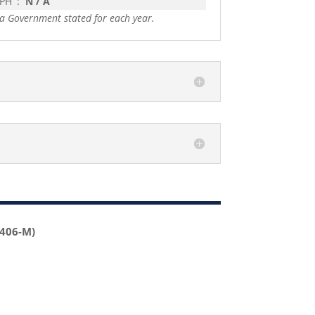
 PH
:
N / A
a Government stated for each year.
2406-M)