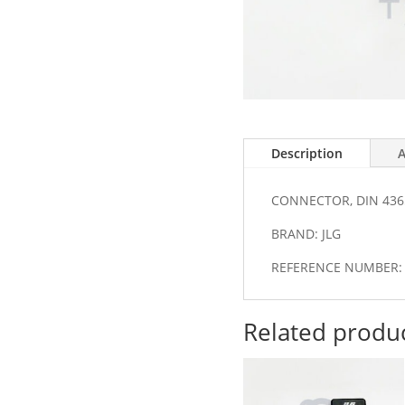
Description
A
CONNECTOR, DIN 436
BRAND: JLG
REFERENCE NUMBER: 
Related produ