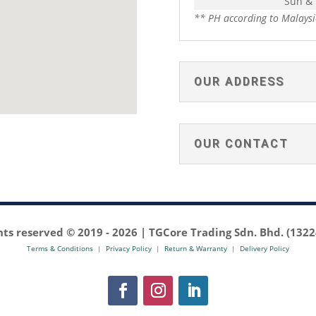
Sun &
** PH according to Malaysi
OUR ADDRESS
OUR CONTACT
ghts reserved © 2019 -
2026 | TGCore Trading Sdn. Bhd. (132
Terms & Conditions
|
Privacy Policy
|
Return & Warranty
|
Delivery Policy