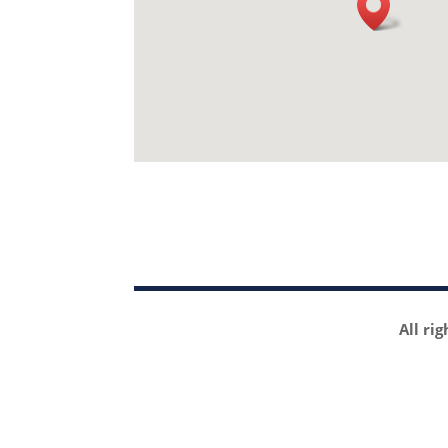
All ri