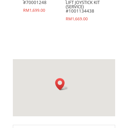
#70001248
LIFT JOYSTICK KIT
(SERVICE)
RM
1,699.00
#1001134438
RM
1,669.00