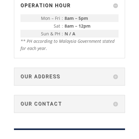
OPERATION HOUR
Mon – Fri
:
8am – 5pm
Sat
:
8am – 12pm
Sun & PH
:
N / A
** PH according to Malaysia Government stated
for each year.
OUR ADDRESS
OUR CONTACT