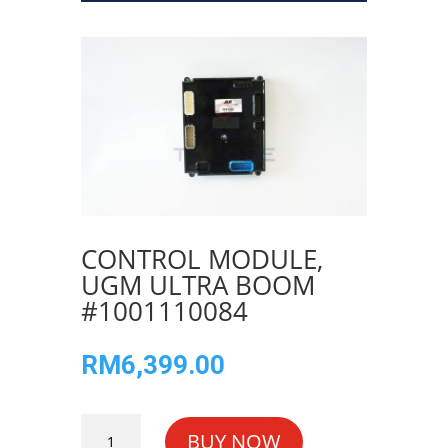
CONTROL MODULE,
UGM ULTRA BOOM
#1001110084
RM
6,399.00
CONTROL
BUY NOW
MODULE,