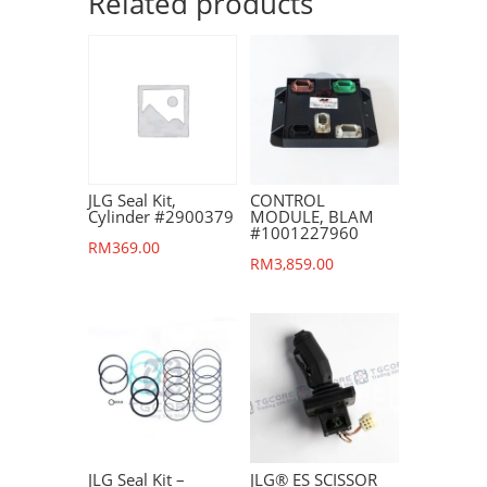
Related products
JLG Seal Kit,
CONTROL
Cylinder #2900379
MODULE, BLAM
#1001227960
RM
369.00
RM
3,859.00
JLG Seal Kit –
JLG® ES SCISSOR