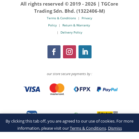
All rights reserved © 2019 -
2026 | TGCore
Trading Sdn. Bhd. (1322406-M)
Terms & Conditions
|
Privacy
Policy
|
Return & Warranty
|
Delivery Policy
our store secure payments by :
By clicking this tab off, you are agreed to our use of cookies. For more
information, please visit our
Terms & Conditions
.
Dismiss