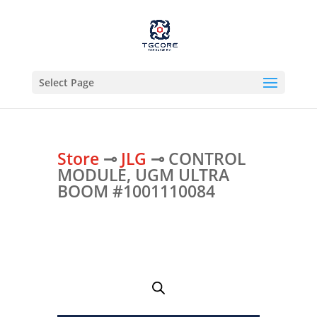
Select Page
Store
⊸
JLG
⊸ CONTROL
MODULE, UGM ULTRA
BOOM #1001110084