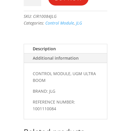
UGM
ULTRA
SKU:
CIR10084JLG
BOOM
Categories:
Control Module
,
JLG
#1001110084
quantity
Description
Additional information
CONTROL MODULE, UGM ULTRA
BOOM
BRAND: JLG
REFERENCE NUMBER:
1001110084