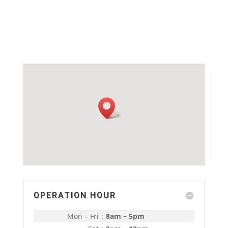
OPERATION HOUR
Mon – Fri
:
8am – 5pm