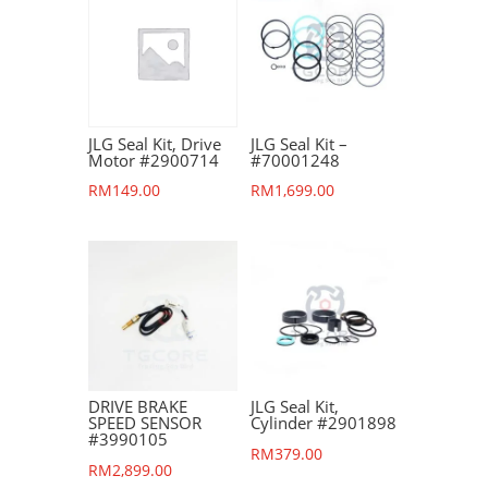
JLG Seal Kit, Drive
JLG Seal Kit –
Motor #2900714
#70001248
RM
149.00
RM
1,699.00
DRIVE BRAKE
JLG Seal Kit,
SPEED SENSOR
Cylinder #2901898
#3990105
RM
379.00
RM
2,899.00