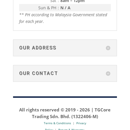
Sat
:
8am – 12pm
Sun & PH
:
N / A
** PH according to Malaysia Government stated
for each year.
OUR ADDRESS
OUR CONTACT
All rights reserved © 2019 -
2026 | TGCore
Trading Sdn. Bhd. (1322406-M)
Terms & Conditions
|
Privacy
Policy
|
Return & Warranty