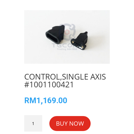
CONTROL,SINGLE AXIS
#1001100421
RM
1,169.00
CONTROL,SINGLE
BUY NOW
AXIS
#1001100421