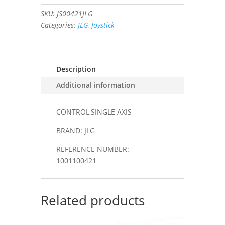
quantity
SKU:
JS00421JLG
Categories:
JLG
,
Joystick
Description
Additional information
CONTROL,SINGLE AXIS
BRAND: JLG
REFERENCE NUMBER:
1001100421
Related products