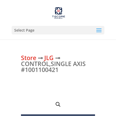
Select Page
Store
⊸
JLG
⊸
CONTROL,SINGLE AXIS
#1001100421