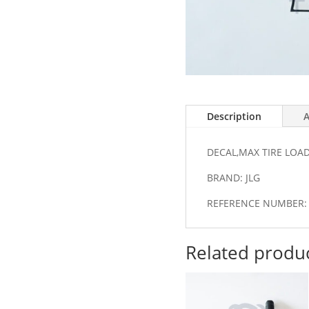
Description
A
DECAL,MAX TIRE LOA
BRAND: JLG
REFERENCE NUMBER: 
Related produ