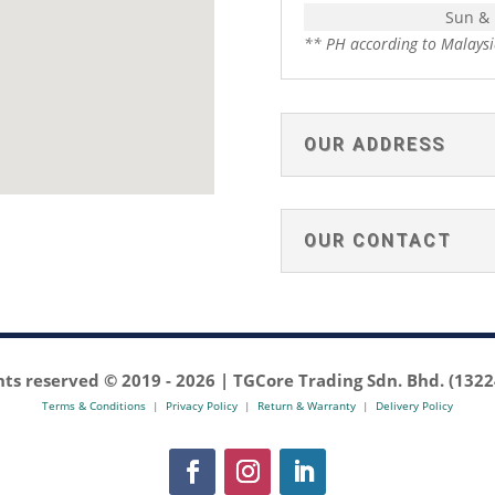
Sun &
** PH according to Malaysi
OUR ADDRESS
OUR CONTACT
ghts reserved © 2019 -
2026 | TGCore Trading Sdn. Bhd. (132
Terms & Conditions
|
Privacy Policy
|
Return & Warranty
|
Delivery Policy