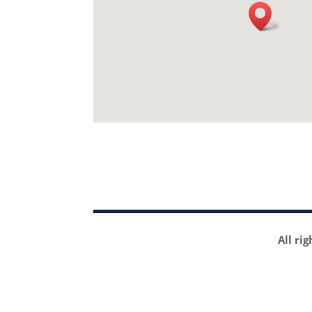
All ri