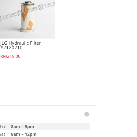
JLG Hydraulic Filter
#2120210
RM
219.00
Fri
:
8am – 5pm
Sat
:
8am – 12pm