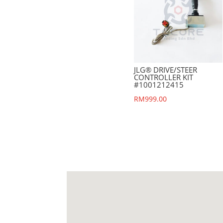
JLG® DRIVE/STEER
CONTROLLER KIT
#1001212415
RM
999.00