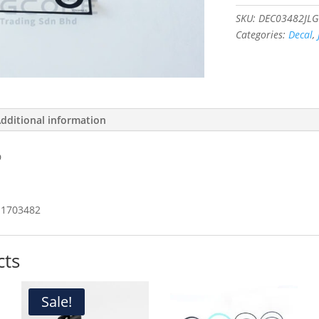
LOAD
#1703482
SKU:
DEC03482JLG
quantity
Categories:
Decal
,
dditional information
D
1703482
cts
Sale!