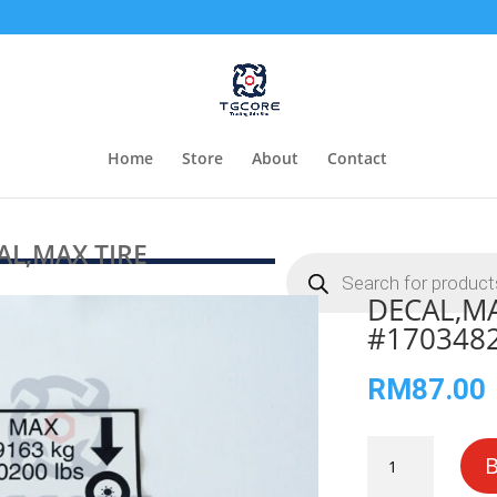
Home
Store
About
Contact
L,MAX TIRE
Products
search
DECAL,MA
#170348
RM
87.00
DECAL,MAX
TIRE