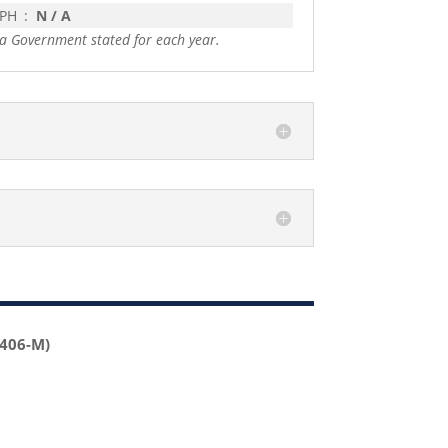
 PH
:
N / A
a Government stated for each year.
2406-M)