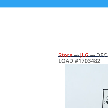
Store
⊸
JLG
⊸ DECA
LOAD #1703482