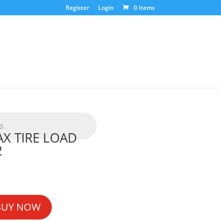
Register
Login
0 Items
X TIRE LOAD
2
BUY NOW