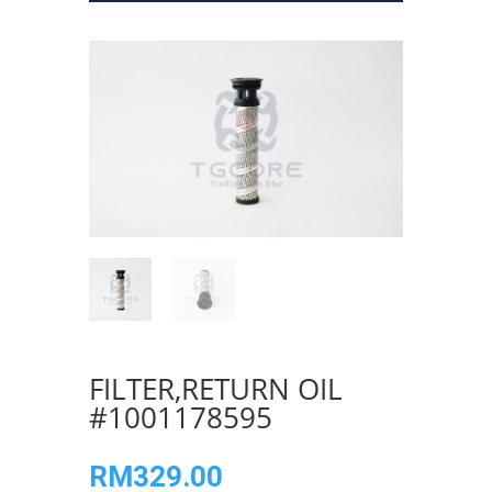
FILTER,RETURN OIL
#1001178595
RM
329.00