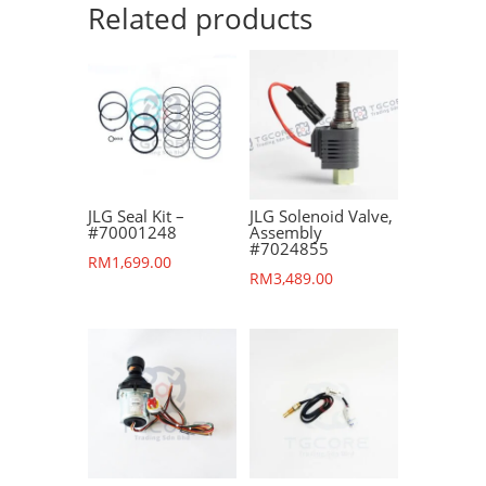
Related products
JLG Seal Kit –
JLG Solenoid Valve,
#70001248
Assembly
#7024855
RM
1,699.00
RM
3,489.00