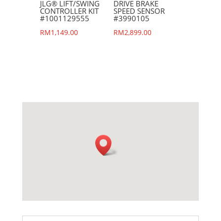
JLG® LIFT/SWING
DRIVE BRAKE
CONTROLLER KIT
SPEED SENSOR
#1001129555
#3990105
RM
1,149.00
RM
2,899.00