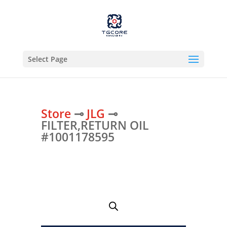
Select Page
Store
⊸
JLG
⊸
FILTER,RETURN OIL
#1001178595