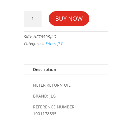
FILTER,RETURN
BUY NOW
OIL
#1001178595
quantity
SKU:
HF78595JLG
Categories:
Filter
,
JLG
Description
FILTER,RETURN OIL
BRAND: JLG
REFERENCE NUMBER:
1001178595