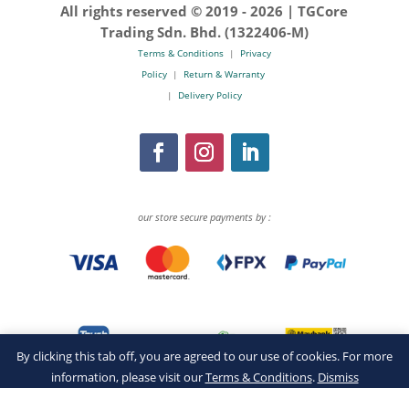
All rights reserved © 2019 -
2026 | TGCore
Trading Sdn. Bhd. (1322406-M)
Terms & Conditions
|
Privacy
Policy
|
Return & Warranty
|
Delivery Policy
our store secure payments by :
By clicking this tab off, you are agreed to our use of cookies. For more
information, please visit our
Terms & Conditions
.
Dismiss