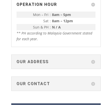
OPERATION HOUR
Mon – Fri
:
8am – 5pm
Sat
:
8am – 12pm
Sun & PH
:
N / A
** PH according to Malaysia Government stated
for each year.
OUR ADDRESS
OUR CONTACT