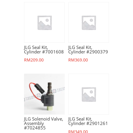
JLG Seal Kit,
JLG Seal Kit,
Cylinder #7001608
Cylinder #2900379
RM
209.00
RM
369.00
JLG Solenoid Valve,
JLG Seal Kit,
Assembly
Cylinder #2901261
#7024855
RM
349.00