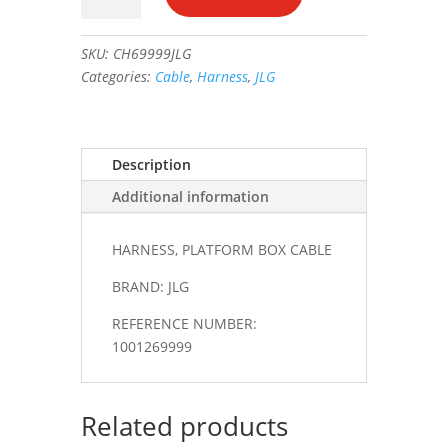
BOX
CABLE
SKU:
CH69999JLG
#1001269999
Categories:
Cable
,
Harness
,
JLG
quantity
Description
Additional information
HARNESS, PLATFORM BOX CABLE
BRAND: JLG
REFERENCE NUMBER:
1001269999
Related products