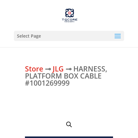
Select Page
Store
⊸
JLG
⊸ HARNESS,
PLATFORM BOX CABLE
#1001269999