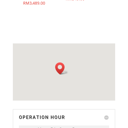
RM
3,489.00
OPERATION HOUR