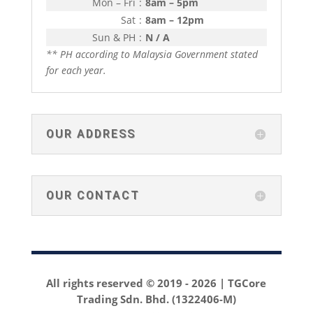
Mon – Fri
:
8am – 5pm
Sat
:
8am – 12pm
Sun & PH
:
N / A
** PH according to Malaysia Government stated
for each year.
OUR ADDRESS
OUR CONTACT
All rights reserved © 2019 -
2026 | TGCore
Trading Sdn. Bhd. (1322406-M)