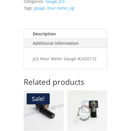
Categories:
Gauge
,
JLG
quantity
Tags:
gauge
,
hour meter
,
jlg
Description
Additional information
JLG Hour Meter Gauge #2420172
Related products
Sale!