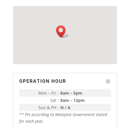
OPERATION HOUR
Mon – Fri
:
8am – 5pm
Sat
:
8am – 12pm
Sun & PH
:
N / A
** PH according to Malaysia Government stated
for each year.