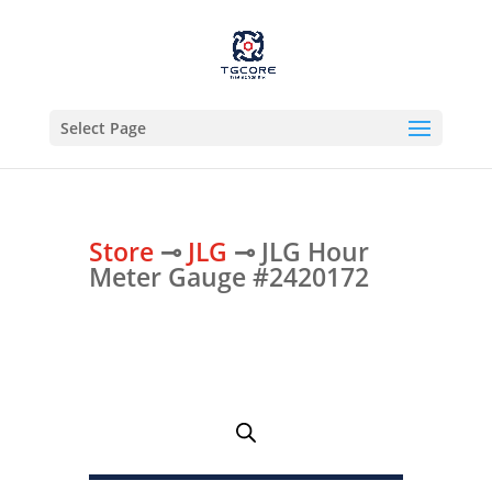
Select Page
Store
⊸
JLG
⊸ JLG Hour
Meter Gauge #2420172