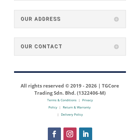
OUR ADDRESS
OUR CONTACT
All rights reserved © 2019 -
2026 | TGCore
Trading Sdn. Bhd. (1322406-M)
Terms & Conditions
|
Privacy
Policy
|
Return & Warranty
|
Delivery Policy