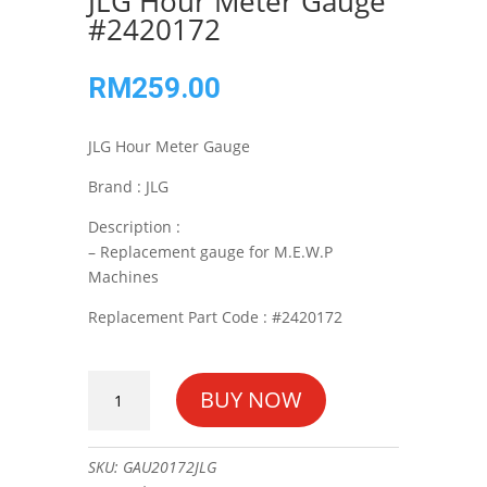
JLG Hour Meter Gauge
#2420172
RM
259.00
JLG Hour Meter Gauge
Brand : JLG
Description :
– Replacement gauge for M.E.W.P
Machines
Replacement Part Code : #2420172
JLG
BUY NOW
Hour
Meter
Gauge
SKU:
GAU20172JLG
#2420172