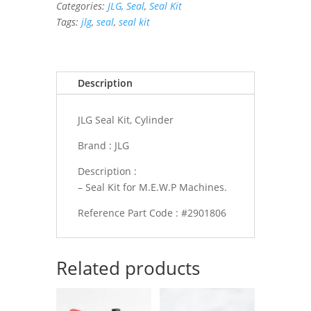
Categories:
JLG
,
Seal
,
Seal Kit
quantity
Tags:
jlg
,
seal
,
seal kit
Description
JLG Seal Kit, Cylinder
Brand : JLG
Description :
– Seal Kit for M.E.W.P Machines.
Reference Part Code : #2901806
Related products