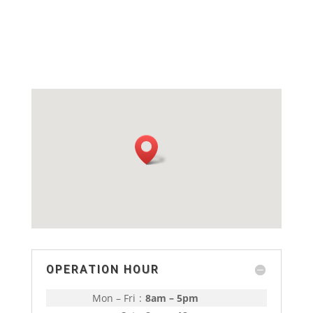
OPERATION HOUR
Mon – Fri
:
8am – 5pm