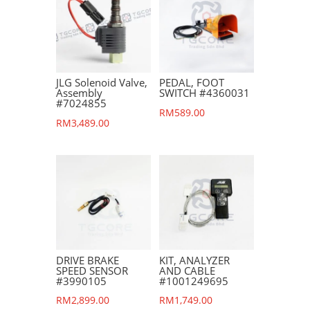
JLG Solenoid Valve,
PEDAL, FOOT
Assembly
SWITCH #4360031
#7024855
RM
589.00
RM
3,489.00
DRIVE BRAKE
KIT, ANALYZER
SPEED SENSOR
AND CABLE
#3990105
#1001249695
RM
2,899.00
RM
1,749.00