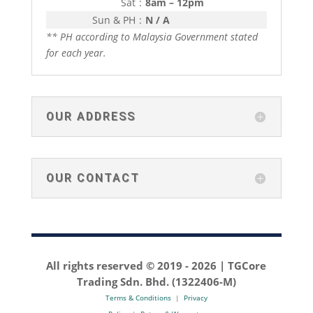
Sat
:
8am – 12pm
Sun & PH
:
N / A
** PH according to Malaysia Government stated
for each year.
OUR ADDRESS
OUR CONTACT
All rights reserved © 2019 -
2026 | TGCore
Trading Sdn. Bhd. (1322406-M)
Terms & Conditions
|
Privacy