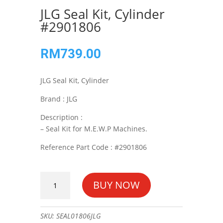
JLG Seal Kit, Cylinder
#2901806
RM
739.00
JLG Seal Kit, Cylinder
Brand : JLG
Description :
– Seal Kit for M.E.W.P Machines.
Reference Part Code : #2901806
JLG
BUY NOW
Seal
Kit,
Cylinder
SKU:
SEAL01806JLG
#2901806