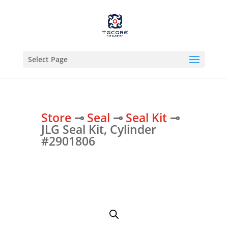
Select Page
Store
⊸
Seal
⊸
Seal Kit
⊸
JLG Seal Kit, Cylinder
#2901806