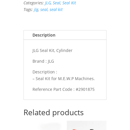
Categories:
JLG
,
Seal
,
Seal Kit
quantity
Tags:
jlg
,
seal
,
seal kit
Description
JLG Seal Kit, Cylinder
Brand : JLG
Description :
– Seal Kit for M.E.W.P Machines.
Reference Part Code : #2901875
Related products