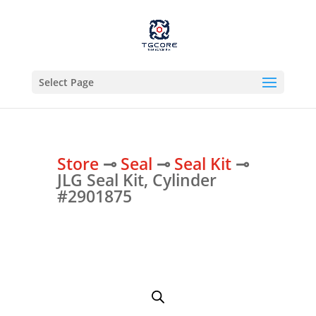
Select Page
Store
⊸
Seal
⊸
Seal Kit
⊸
JLG Seal Kit, Cylinder
#2901875