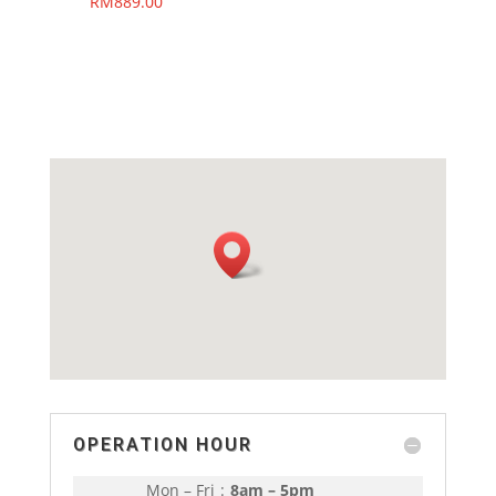
RM
889.00
OPERATION HOUR
Mon – Fri
:
8am – 5pm