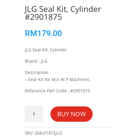
JLG Seal Kit, Cylinder
#2901875
RM
179.00
JLG Seal Kit, Cylinder
Brand : JLG
Description :
– Seal Kit for M.E.W.P Machines.
Reference Part Code : #2901875
JLG
BUY NOW
Seal
Kit,
Cylinder
SKU:
SEAL01875JLG
#2901875