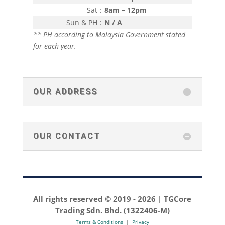
Sat
:
8am – 12pm
Sun & PH
:
N / A
** PH according to Malaysia Government stated
for each year.
OUR ADDRESS
OUR CONTACT
All rights reserved © 2019 -
2026 | TGCore
Trading Sdn. Bhd. (1322406-M)
Terms & Conditions
|
Privacy