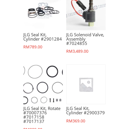
JLG Seal Kit,
JLG Solenoid Valve,
Cylinder #2901284
Assembly
#7024855
RM
789.00
RM
3,489.00
JLG Seal Kit, Rotate
JLG Seal Kit,
#70007376
Cylinder #2900379
#7017158
RM
369.00
#7017137