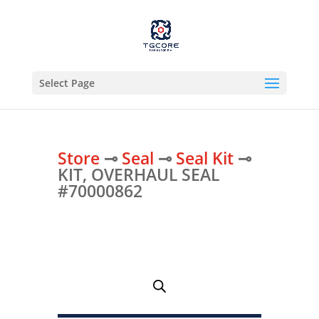
Select Page
Store
⊸
Seal
⊸
Seal Kit
⊸
KIT, OVERHAUL SEAL
#70000862