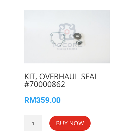
KIT, OVERHAUL SEAL
#70000862
RM
359.00
KIT,
BUY NOW
OVERHAUL
SEAL