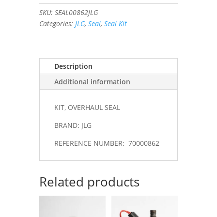
#70000862
SKU:
SEAL00862JLG
quantity
Categories:
JLG
,
Seal
,
Seal Kit
Description
Additional information
KIT, OVERHAUL SEAL
BRAND: JLG
REFERENCE NUMBER: 70000862
Related products