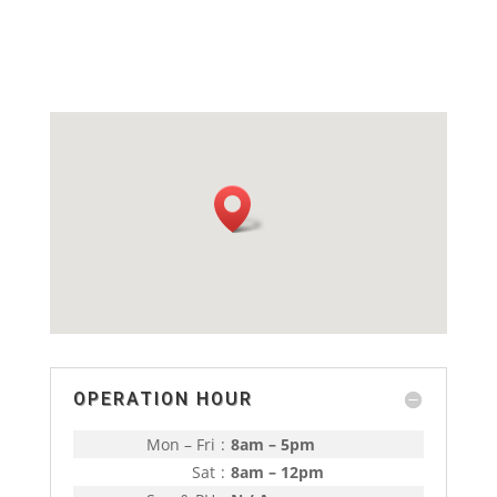
OPERATION HOUR
Mon – Fri
:
8am – 5pm
Sat
:
8am – 12pm