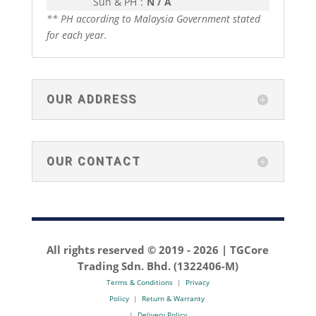
Sun & PH
:
N / A
** PH according to Malaysia Government stated
for each year.
OUR ADDRESS
OUR CONTACT
All rights reserved © 2019 -
2026 | TGCore
Trading Sdn. Bhd. (1322406-M)
Terms & Conditions
|
Privacy
Policy
|
Return & Warranty
|
Delivery Policy