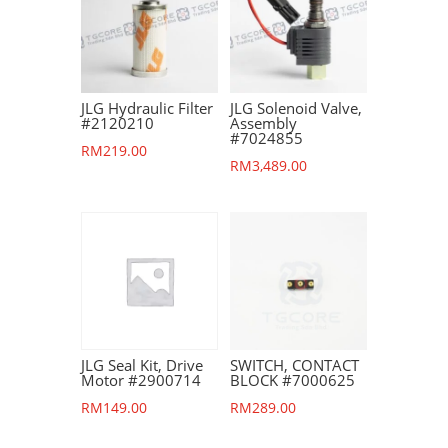
JLG Hydraulic Filter
JLG Solenoid Valve,
#2120210
Assembly
#7024855
RM
219.00
RM
3,489.00
JLG Seal Kit, Drive
SWITCH, CONTACT
Motor #2900714
BLOCK #7000625
RM
149.00
RM
289.00