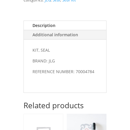
Description
Additional information
KIT, SEAL
BRAND: JLG
REFERENCE NUMBER: 70004784
Related products