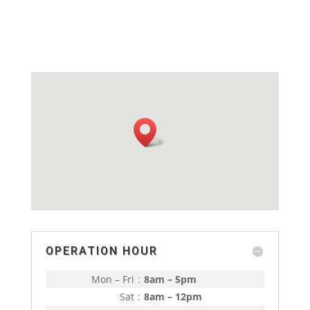
OPERATION HOUR
Mon – Fri
:
8am – 5pm
Sat
:
8am – 12pm