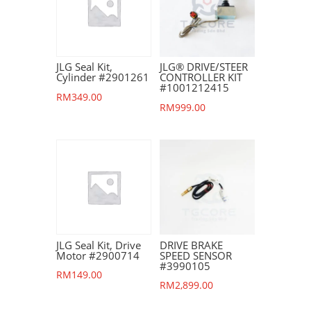
JLG Seal Kit,
JLG® DRIVE/STEER
Cylinder #2901261
CONTROLLER KIT
#1001212415
RM
349.00
RM
999.00
JLG Seal Kit, Drive
DRIVE BRAKE
Motor #2900714
SPEED SENSOR
#3990105
RM
149.00
RM
2,899.00