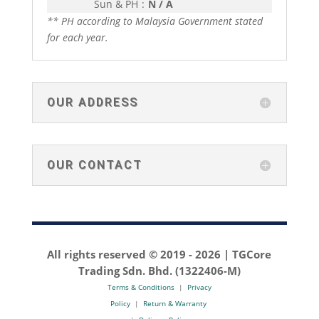
Sun & PH
:
N / A
** PH according to Malaysia Government stated
for each year.
OUR ADDRESS
OUR CONTACT
All rights reserved © 2019 -
2026 | TGCore
Trading Sdn. Bhd. (1322406-M)
Terms & Conditions
|
Privacy
Policy
|
Return & Warranty