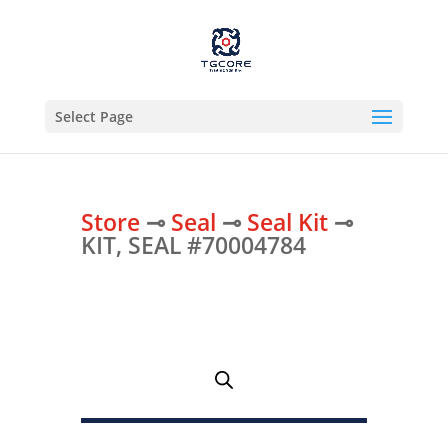
Select Page
Store
⊸
Seal
⊸
Seal Kit
⊸
KIT, SEAL #70004784