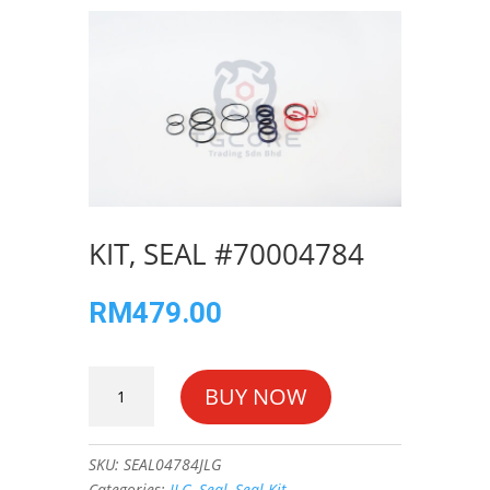
KIT, SEAL #70004784
RM
479.00
KIT,
BUY NOW
SEAL
#70004784
quantity
SKU:
SEAL04784JLG
Categories:
JLG
,
Seal
,
Seal Kit