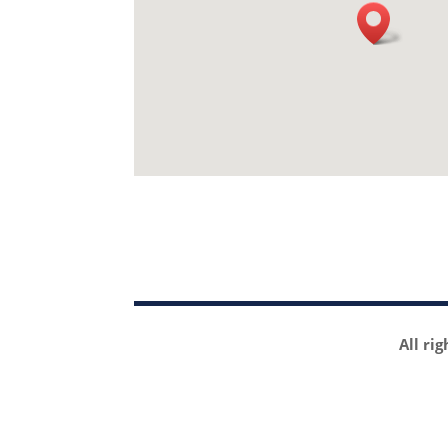
All ri