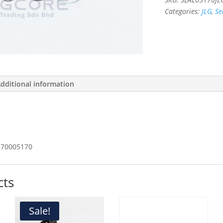
Categories:
JLG
,
Se
dditional information
70005170
cts
Sale!