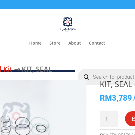
Home
Store
About
Contact
l Kit
⊸ KIT, SEAL
Products
search
KIT, SEA
RM
3,789
KIT,
SEAL
#70005170
quantity
SKU:
SEAL05170JL