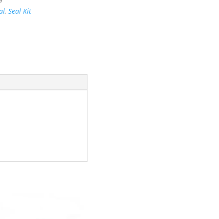
al
,
Seal Kit