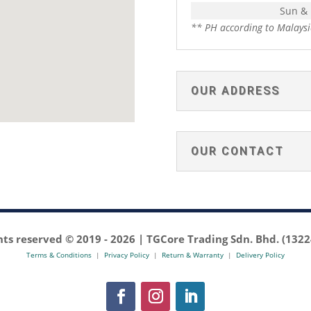
Sun &
** PH according to Malaysi
OUR ADDRESS
OUR CONTACT
ghts reserved © 2019 -
2026 | TGCore Trading Sdn. Bhd. (132
Terms & Conditions
|
Privacy Policy
|
Return & Warranty
|
Delivery Policy