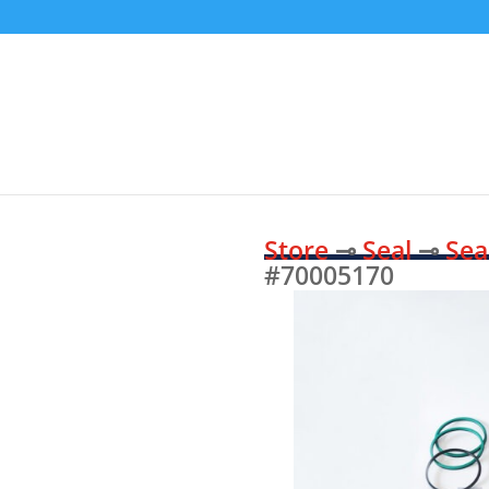
Store
⊸
Seal
⊸
Sea
#70005170