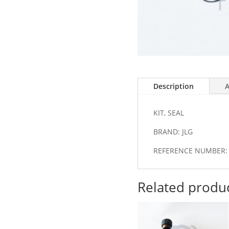
Description
A
KIT, SEAL
BRAND: JLG
REFERENCE NUMBER: 
Related produ