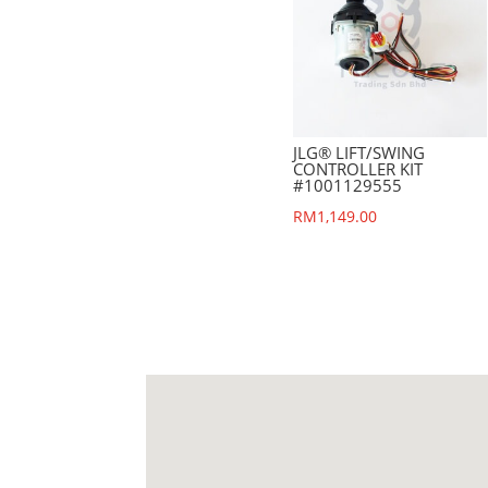
JLG® LIFT/SWING
CONTROLLER KIT
#1001129555
RM
1,149.00