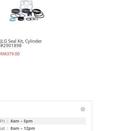
JLG Seal Kit, Cylinder
#2901898
RM
379.00
Fri
:
8am – 5pm
Sat
:
8am – 12pm