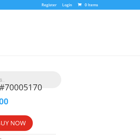
Register
Login
0 Items
L #70005170
.00
BUY NOW
G