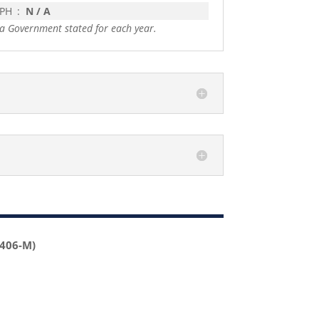
 PH
:
N / A
a Government stated for each year.
2406-M)