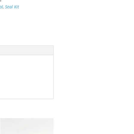
al
,
Seal Kit