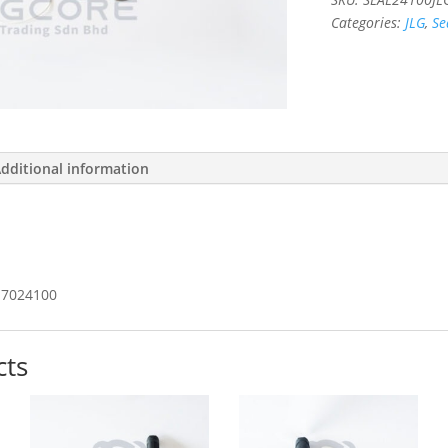
Categories:
JLG
,
Se
dditional information
7024100
cts