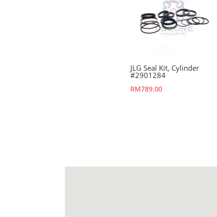
JLG Seal Kit, Cylinder
#2901284
RM
789.00