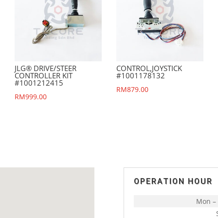
JLG® DRIVE/STEER
CONTROL,JOYSTICK
CONTROLLER KIT
#1001178132
#1001212415
RM
879.00
RM
999.00
OPERATION HOUR
Mon – 