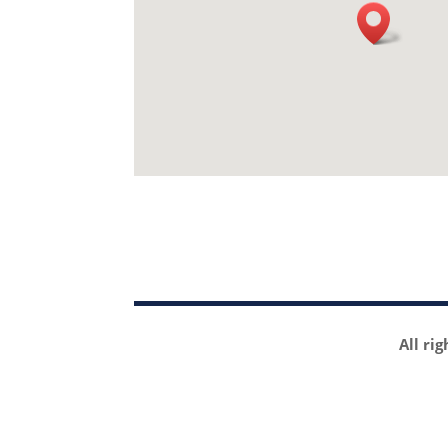
All ri