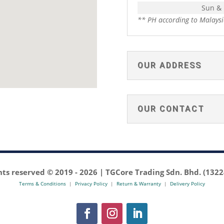
Sun &
** PH according to Malaysi
OUR ADDRESS
OUR CONTACT
ghts reserved © 2019 -
2026 | TGCore Trading Sdn. Bhd. (132
Terms & Conditions
|
Privacy Policy
|
Return & Warranty
|
Delivery Policy