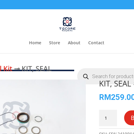
Home
Store
About
Contact
l Kit
⊸ KIT, SEAL
Products
search
KIT, SEA
RM
259.0
KIT,
SEAL
#7024100
quantity
SKU:
SEAL24100JL