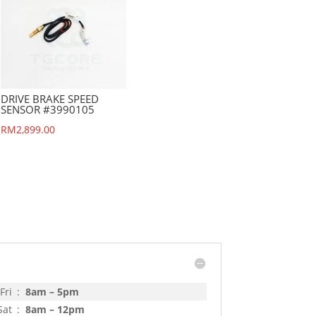
DRIVE BRAKE SPEED
SENSOR #3990105
RM
2,899.00
Fri
:
8am – 5pm
Sat
:
8am – 12pm