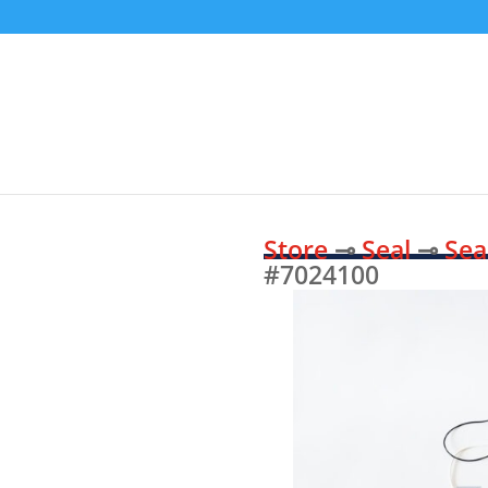
Store
⊸
Seal
⊸
Sea
#7024100