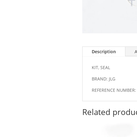
Description
A
KIT, SEAL
BRAND: JLG
REFERENCE NUMBER: 
Related produ