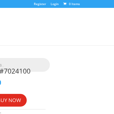
Register
Login
0 Items
L #7024100
0
BUY NOW
G