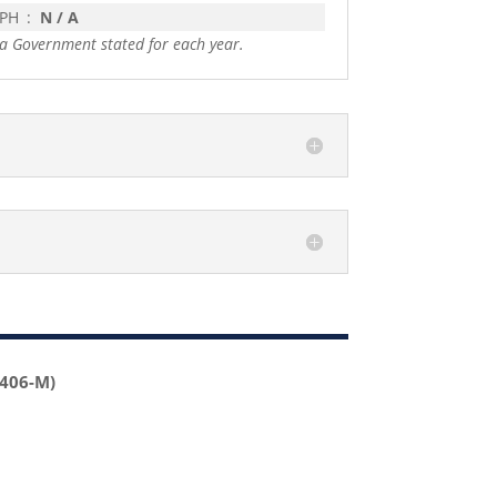
 PH
:
N / A
a Government stated for each year.
2406-M)