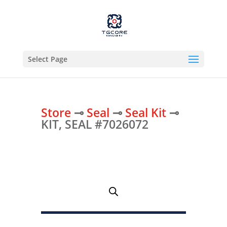
Select Page
Store
⊸
Seal
⊸
Seal Kit
⊸
KIT, SEAL #7026072