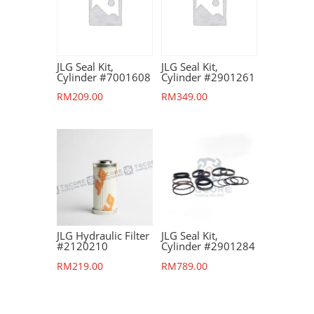
JLG Seal Kit,
JLG Seal Kit,
Cylinder #7001608
Cylinder #2901261
RM
209.00
RM
349.00
JLG Hydraulic Filter
JLG Seal Kit,
#2120210
Cylinder #2901284
RM
219.00
RM
789.00