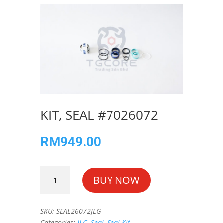
KIT, SEAL #7026072
RM
949.00
KIT,
BUY NOW
SEAL
#7026072
quantity
SKU:
SEAL26072JLG
Categories:
JLG
,
Seal
,
Seal Kit