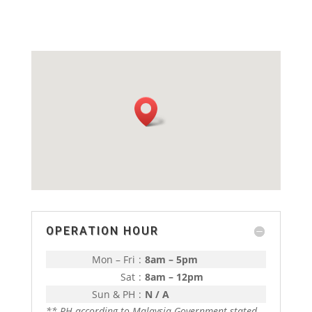
OPERATION HOUR
Mon – Fri
:
8am – 5pm
Sat
:
8am – 12pm
Sun & PH
:
N / A
** PH according to Malaysia Government stated