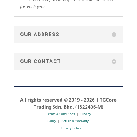
for each year.
OUR ADDRESS
OUR CONTACT
All rights reserved © 2019 -
2026 | TGCore
Trading Sdn. Bhd. (1322406-M)
Terms & Conditions
|
Privacy
Policy
|
Return & Warranty
|
Delivery Policy