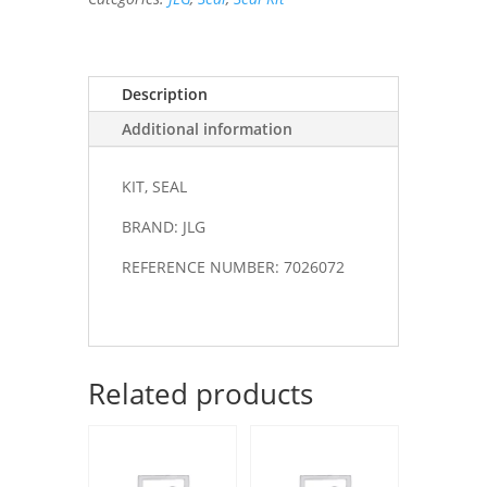
Description
Additional information
KIT, SEAL
BRAND: JLG
REFERENCE NUMBER: 7026072
Related products