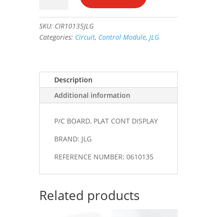
PLAT
CONT
SKU:
CIR10135JLG
DISPLAY
Categories:
Circuit
,
Control Module
,
JLG
#0610135
quantity
Description
Additional information
P/C BOARD, PLAT CONT DISPLAY
BRAND: JLG
REFERENCE NUMBER: 0610135
Related products