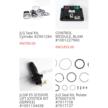
JLG Seal Kit,
CONTROL
Cylinder #2901284
MODULE, BLAM
#1001227960
RM
789.00
RM
3,859.00
JLG® ES SCISSOR
JLG Seal Kit, Rotate
LIFT JOYSTICK KIT
#70007376
(SERVICE)
#7017158
#1001134438
#7017137