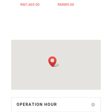
RM
1,669.00
RM
889.00
OPERATION HOUR