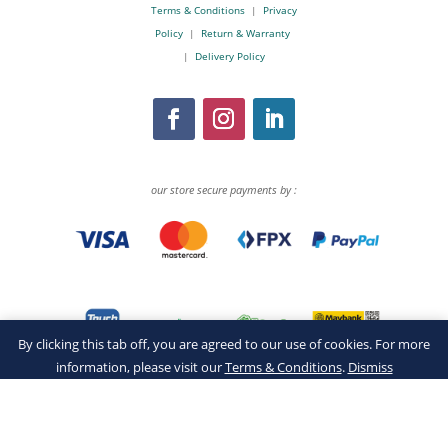
Terms & Conditions
|
Privacy
Policy
|
Return & Warranty
|
Delivery Policy
our store secure payments by :
By clicking this tab off, you are agreed to our use of cookies. For more
information, please visit our
Terms & Conditions
.
Dismiss