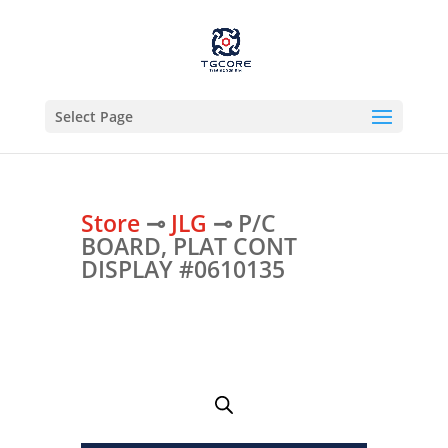
Select Page
Store
⊸
JLG
⊸ P/C
BOARD, PLAT CONT
DISPLAY #0610135