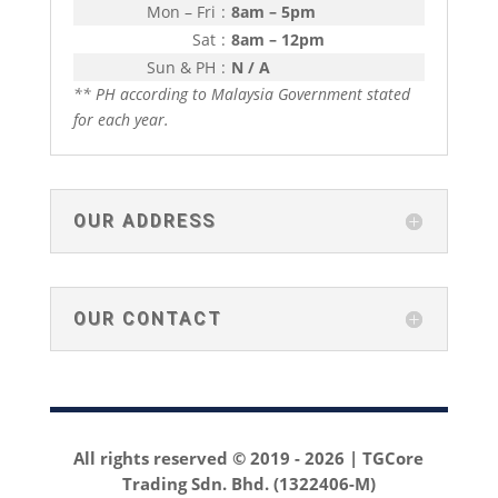
Mon – Fri
:
8am – 5pm
Sat
:
8am – 12pm
Sun & PH
:
N / A
** PH according to Malaysia Government stated
for each year.
OUR ADDRESS
OUR CONTACT
All rights reserved © 2019 -
2026 | TGCore
Trading Sdn. Bhd. (1322406-M)