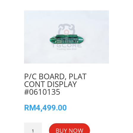
P/C BOARD, PLAT
CONT DISPLAY
#0610135
RM
4,499.00
P/C
BUY NOW
BOARD,