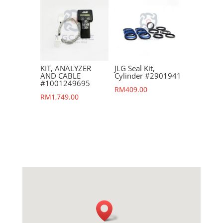
KIT, ANALYZER
JLG Seal Kit,
AND CABLE
Cylinder #2901941
#1001249695
RM
409.00
RM
1,749.00