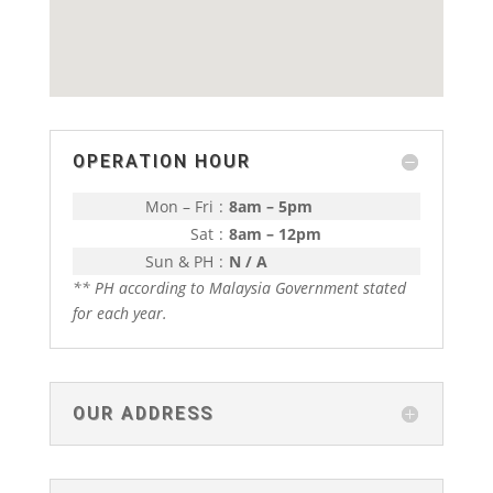
OPERATION HOUR
Mon – Fri
:
8am – 5pm
Sat
:
8am – 12pm
Sun & PH
:
N / A
** PH according to Malaysia Government stated
for each year.
OUR ADDRESS