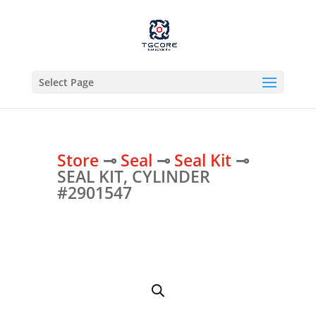
Select Page
Store
⊸
Seal
⊸
Seal Kit
⊸
SEAL KIT, CYLINDER
#2901547