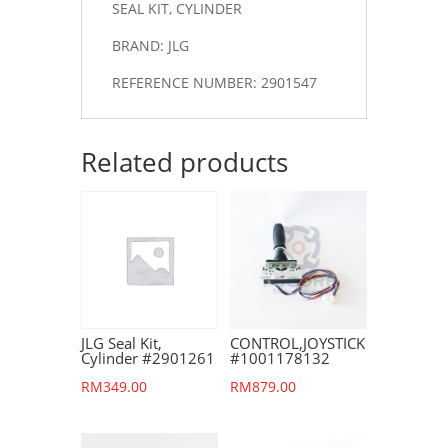
SEAL KIT, CYLINDER
BRAND: JLG
REFERENCE NUMBER: 2901547
Related products
JLG Seal Kit,
CONTROL,JOYSTICK
Cylinder #2901261
#1001178132
RM
349.00
RM
879.00