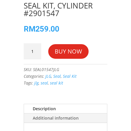
SEAL KIT, CYLINDER
#2901547
RM
259.00
SEAL
BUY NOW
KIT,
CYLINDER
#2901547
SKU:
SEAL01547JLG
quantity
Categories:
JLG
,
Seal
,
Seal Kit
Tags:
jlg
,
seal
,
seal kit
Description
Additional information