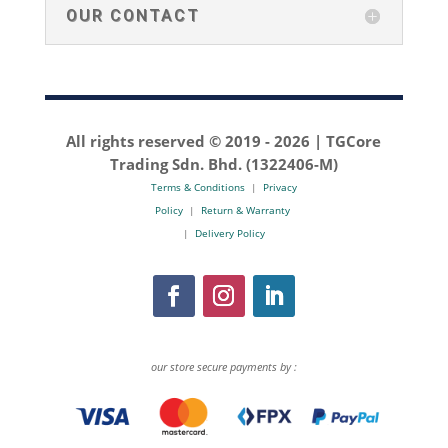
OUR CONTACT
All rights reserved © 2019 -
2026 | TGCore
Trading Sdn. Bhd. (1322406-M)
Terms & Conditions
|
Privacy
Policy
|
Return & Warranty
|
Delivery Policy
our store secure payments by :