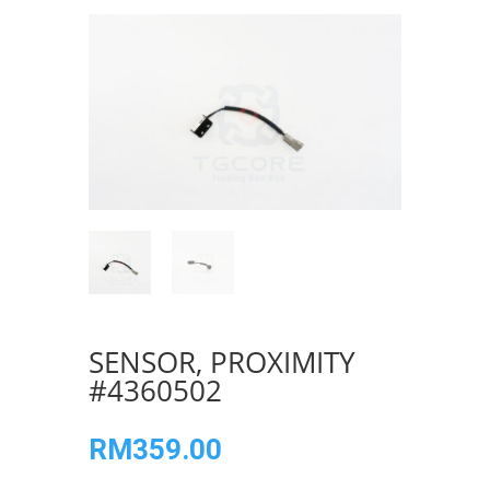
SENSOR, PROXIMITY
#4360502
RM
359.00