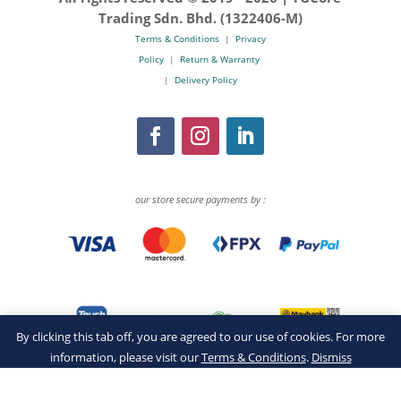
Trading Sdn. Bhd. (1322406-M)
Terms & Conditions
|
Privacy
Policy
|
Return & Warranty
|
Delivery Policy
our store secure payments by :
By clicking this tab off, you are agreed to our use of cookies. For more
information, please visit our
Terms & Conditions
.
Dismiss