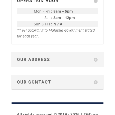
OPERATION HOUR
Mon – Fri
:
8am – 5pm
Sat
:
8am – 12pm
Sun & PH
:
N / A
** PH according to Malaysia Government stated
for each year.
OUR ADDRESS
OUR CONTACT
All rights reserved © 2019 -
2026 | TGCore