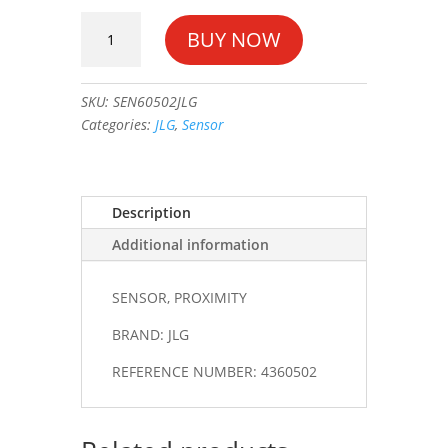
SENSOR,
BUY NOW
PROXIMITY
#4360502
quantity
SKU:
SEN60502JLG
Categories:
JLG
,
Sensor
Description
Additional information
SENSOR, PROXIMITY
BRAND: JLG
REFERENCE NUMBER: 4360502