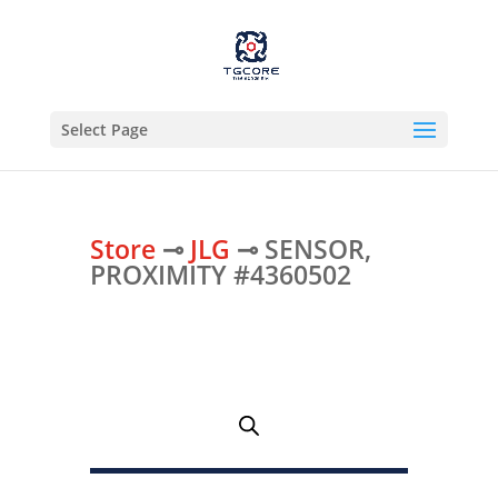
Select Page
Store
⊸
JLG
⊸ SENSOR,
PROXIMITY #4360502