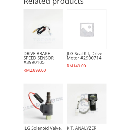
Related products
DRIVE BRAKE
JLG Seal Kit, Drive
SPEED SENSOR
Motor #2900714
#3990105
RM
149.00
RM
2,899.00
JLG Solenoid Valve,
KIT, ANALYZER