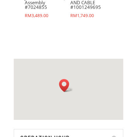
Assembly
AND CABLE
#7024855
#1001249695
RM
3,489.00
RM
1,749.00