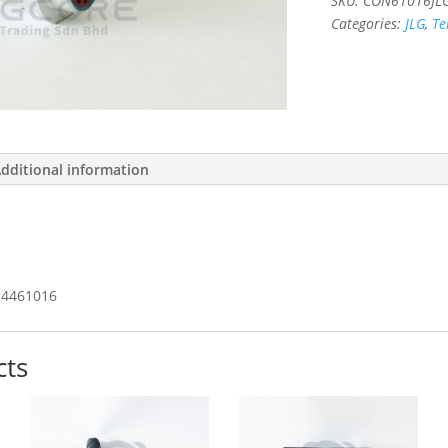
SKU:
CON61016JL
Categories:
JLG
,
Te
dditional information
4461016
cts