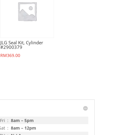
JLG Seal Kit, Cylinder
#2900379
RM
369.00
Fri
:
8am – 5pm
Sat
:
8am – 12pm