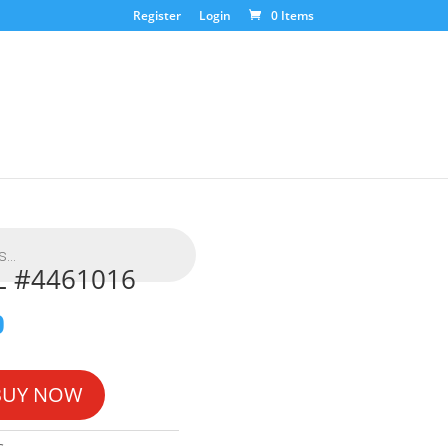
Register
Login
0 Items
L #4461016
0
BUY NOW