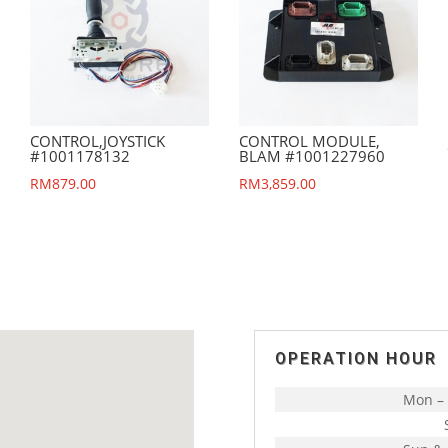
CONTROL,JOYSTICK
CONTROL MODULE,
#1001178132
BLAM #1001227960
RM
879.00
RM
3,859.00
OPERATION HOUR
Mon – 