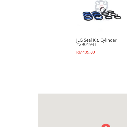
JLG Seal Kit, Cylinder
#2901941
RM
409.00