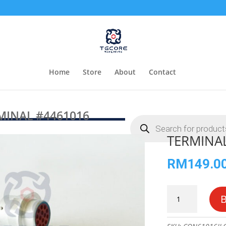
Home
Store
About
Contact
MINAL #4461016
Products
search
TERMINA
RM
149.0
TERMINAL
#4461016
quantity