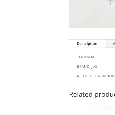
Description
A
TERMINAL
BRAND: JLG
REFERENCE NUMBER: 
Related produ