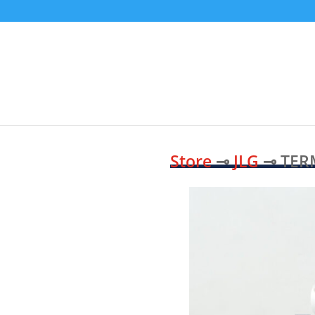
Store
⊸
JLG
⊸ TER