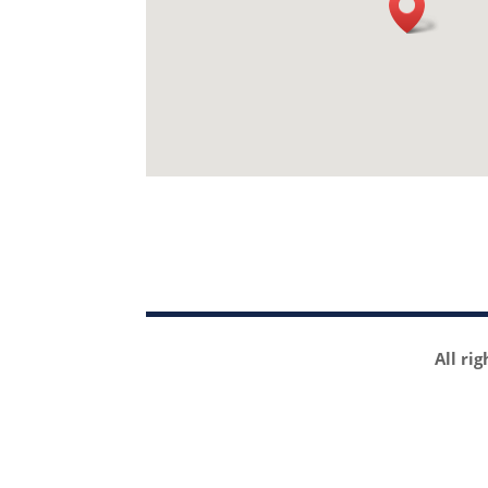
All ri