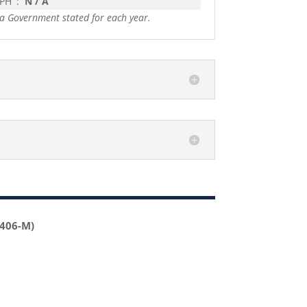
 PH
:
N / A
a Government stated for each year.
2406-M)