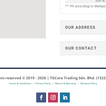
Sun &
** PH according to Malaysi
OUR ADDRESS
OUR CONTACT
ghts reserved © 2019 -
2026 | TGCore Trading Sdn. Bhd. (132
Terms & Conditions
|
Privacy Policy
|
Return & Warranty
|
Delivery Policy