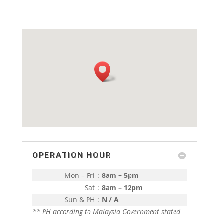
OPERATION HOUR
Mon – Fri
:
8am – 5pm
Sat
:
8am – 12pm
Sun & PH
:
N / A
** PH according to Malaysia Government stated