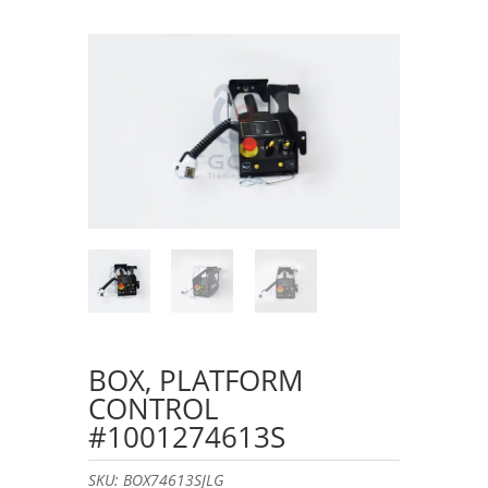
BOX, PLATFORM
CONTROL
#1001274613S
SKU:
BOX74613SJLG