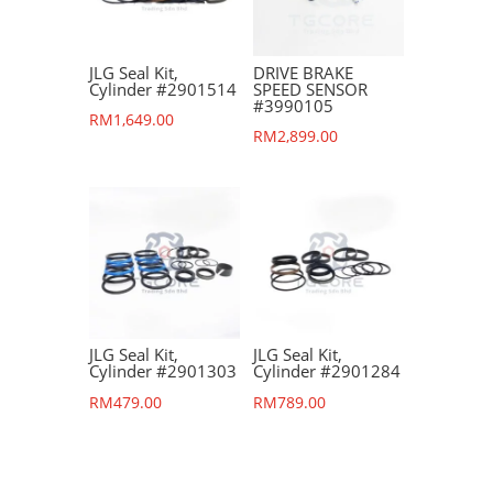
JLG Seal Kit,
DRIVE BRAKE
Cylinder #2901514
SPEED SENSOR
#3990105
RM
1,649.00
RM
2,899.00
JLG Seal Kit,
JLG Seal Kit,
Cylinder #2901303
Cylinder #2901284
RM
479.00
RM
789.00