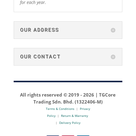
for each year.
OUR ADDRESS
OUR CONTACT
All rights reserved © 2019 -
2026 | TGCore
Trading Sdn. Bhd. (1322406-M)
Terms & Conditions
|
Privacy
Policy
|
Return & Warranty
|
Delivery Policy