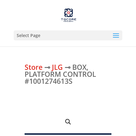
Select Page
Store
⊸
JLG
⊸ BOX,
PLATFORM CONTROL
#1001274613S