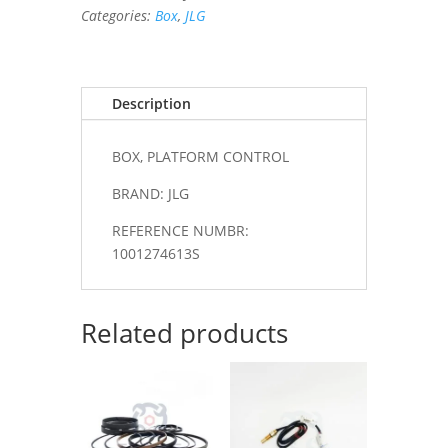
Categories:
Box
,
JLG
Description
BOX, PLATFORM CONTROL
BRAND: JLG
REFERENCE NUMBR:
1001274613S
Related products