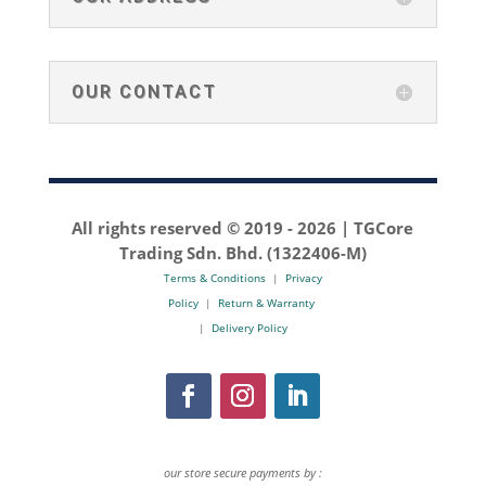
OUR CONTACT
All rights reserved © 2019 -
2026 | TGCore
Trading Sdn. Bhd. (1322406-M)
Terms & Conditions
|
Privacy
Policy
|
Return & Warranty
|
Delivery Policy
our store secure payments by :