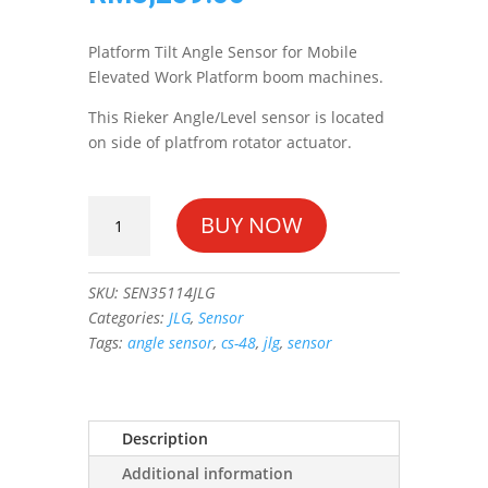
Platform Tilt Angle Sensor for Mobile
Elevated Work Platform boom machines.
This Rieker Angle/Level sensor is located
on side of platfrom rotator actuator.
SENSOR,
BUY NOW
ANGLE
(CS-
48)
SKU:
SEN35114JLG
#1001135114
Categories:
JLG
,
Sensor
quantity
Tags:
angle sensor
,
cs-48
,
jlg
,
sensor
Description
Additional information