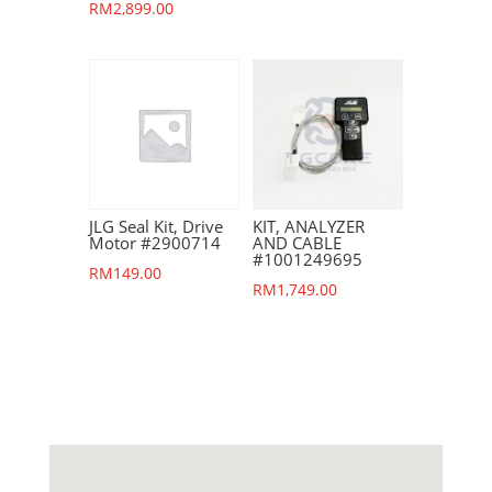
RM
2,899.00
JLG Seal Kit, Drive
KIT, ANALYZER
Motor #2900714
AND CABLE
#1001249695
RM
149.00
RM
1,749.00