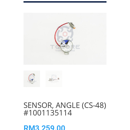
SENSOR, ANGLE (CS-48)
#1001135114
RM
3,259.00