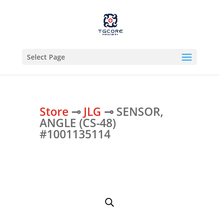
Select Page
Store
⊸
JLG
⊸ SENSOR,
ANGLE (CS-48)
#1001135114