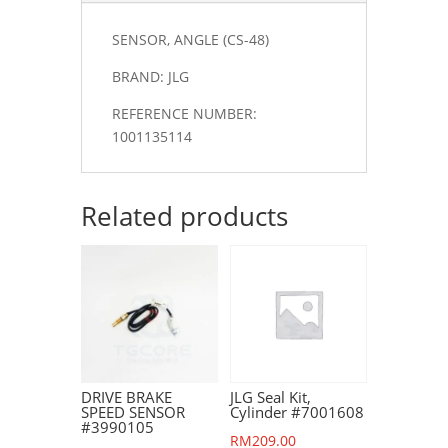
SENSOR, ANGLE (CS-48)
BRAND: JLG
REFERENCE NUMBER:
1001135114
Related products
DRIVE BRAKE
JLG Seal Kit,
SPEED SENSOR
Cylinder #7001608
#3990105
RM
209.00