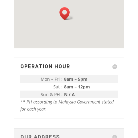
OPERATION HOUR
Mon – Fri
:
8am – 5pm
Sat
:
8am – 12pm
Sun & PH
:
N / A
** PH according to Malaysia Government stated
for each year.
OUR ADDRESS