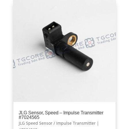
JLG Sensor, Speed – Impulse Transmitter
#7024565
JLG Speed Sensor / Impulse Transmitter |