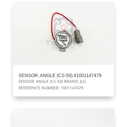
SENSOR, ANGLE (CS-50) #1001147479
SENSOR, ANGLE (CS-50) BRAND: JLG
REFERENCE NUMBER: 1001147479