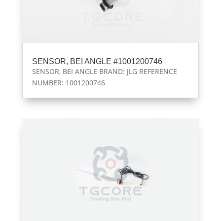
SENSOR, BEI ANGLE #1001200746
SENSOR, BEI ANGLE BRAND: JLG REFERENCE
NUMBER: 1001200746