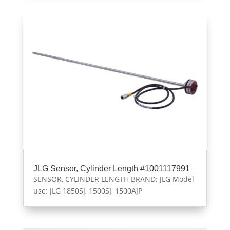
JLG Sensor, Cylinder Length #1001117991
SENSOR, CYLINDER LENGTH BRAND: JLG Model
use: JLG 1850SJ, 1500SJ, 1500AJP