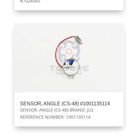
#7024565
SENSOR, ANGLE (CS-48) #1001135114
SENSOR, ANGLE (CS-48) BRAND: JLG
REFERENCE NUMBER: 1001135114