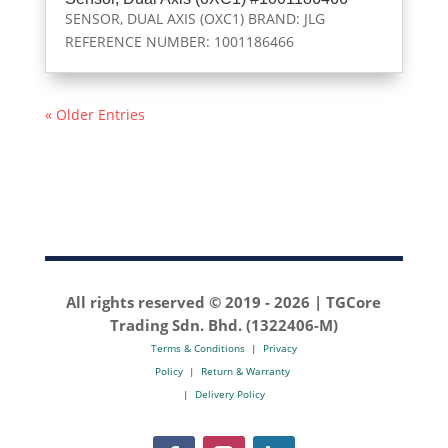
SENSOR, DUAL AXIS (OXC1) BRAND: JLG
REFERENCE NUMBER: 1001186466
« Older Entries
All rights reserved © 2019 -
2026 | TGCore
Trading Sdn. Bhd. (1322406-M)
Terms & Conditions
|
Privacy
Policy
|
Return & Warranty
|
Delivery Policy