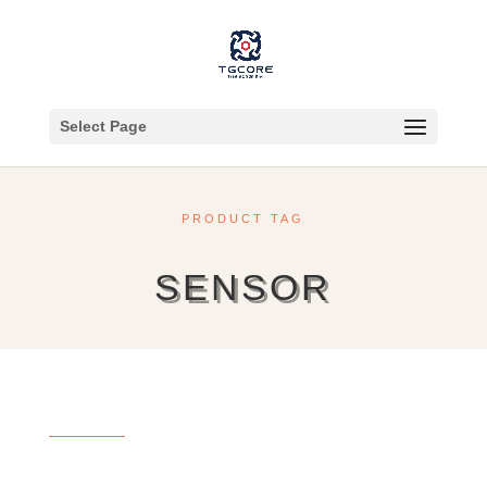
Select Page
PRODUCT TAG
SENSOR