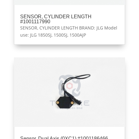
SENSOR, CYLINDER LENGTH
#1001117990
SENSOR, CYLINDER LENGTH BRAND: JLG Model
use: JLG 1850SJ, 1500SJ, 1500AJP
Sensor, Dual Axis (0XC1) #1001186466