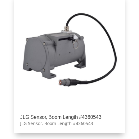
JLG Sensor, Boom Length #4360543
JLG Sensor, Boom Length #4360543