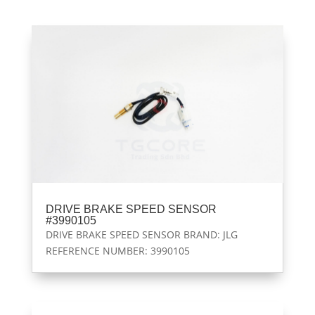
DRIVE BRAKE SPEED SENSOR
#3990105
DRIVE BRAKE SPEED SENSOR BRAND: JLG
REFERENCE NUMBER: 3990105