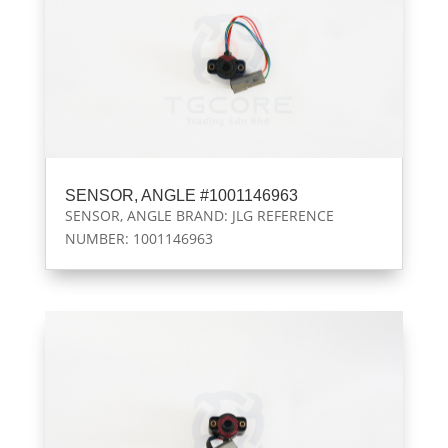
SENSOR, ANGLE #1001146963
SENSOR, ANGLE BRAND: JLG REFERENCE
NUMBER: 1001146963