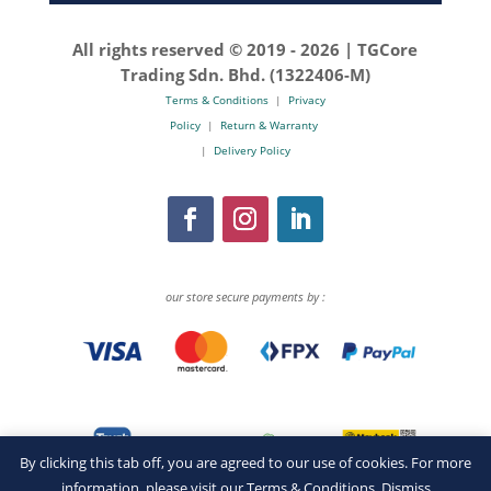
All rights reserved © 2019 -
2026 | TGCore
Trading Sdn. Bhd. (1322406-M)
Terms & Conditions
|
Privacy
Policy
|
Return & Warranty
|
Delivery Policy
our store secure payments by :
By clicking this tab off, you are agreed to our use of cookies. For more
information, please visit our
Terms & Conditions
.
Dismiss