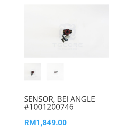
SENSOR, BEI ANGLE
#1001200746
RM
1,849.00