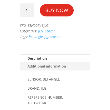
SENSOR,
BUY NOW
BEI
ANGLE
#1001200746
SKU:
SEN00746JLG
quantity
Categories:
JLG
,
Sensor
Tags:
bei angle
,
jlg
,
sensor
Description
Additional information
SENSOR, BEI ANGLE
BRAND: JLG
REFERENCE NUMBER:
1001200746