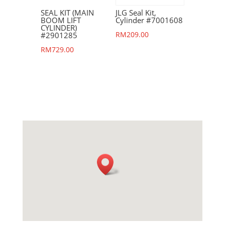
SEAL KIT (MAIN
JLG Seal Kit,
BOOM LIFT
Cylinder #7001608
CYLINDER)
RM
209.00
#2901285
RM
729.00