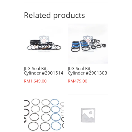
Related products
JLG Seal Kit,
JLG Seal Kit,
Cylinder #2901514
Cylinder #2901303
RM
1,649.00
RM
479.00