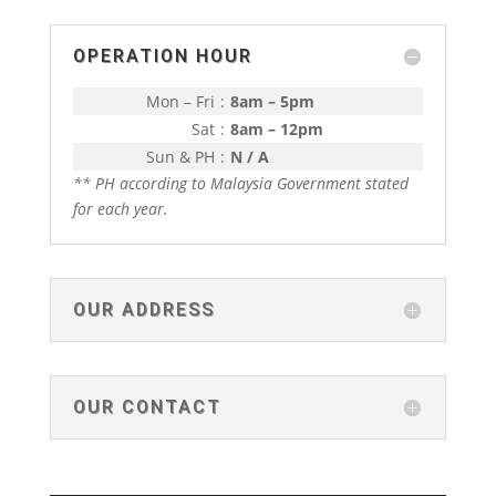
OPERATION HOUR
Mon – Fri
:
8am – 5pm
Sat
:
8am – 12pm
Sun & PH
:
N / A
** PH according to Malaysia Government stated
for each year.
OUR ADDRESS
OUR CONTACT