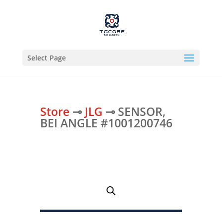
Select Page
Store
⊸
JLG
⊸ SENSOR,
BEI ANGLE #1001200746