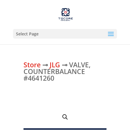
Select Page
Store
⊸
JLG
⊸ VALVE,
COUNTERBALANCE
#4641260