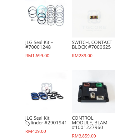
JLG Seal Kit –
SWITCH, CONTACT
#70001248
BLOCK #7000625
RM
1,699.00
RM
289.00
JLG Seal Kit,
CONTROL
Cylinder #2901941
MODULE, BLAM
#1001227960
RM
409.00
RM
3,859.00