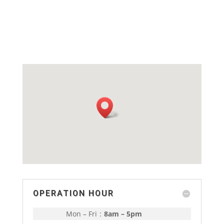
OPERATION HOUR
Mon – Fri
:
8am – 5pm