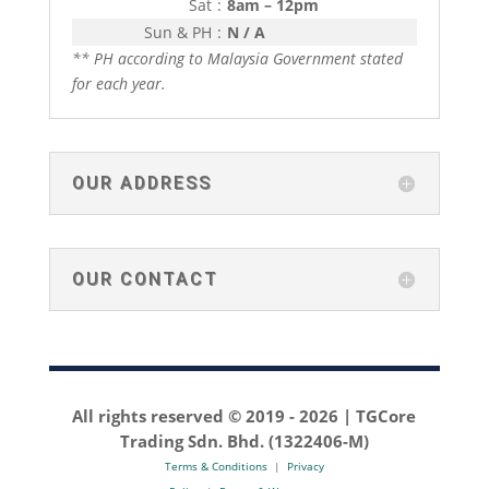
Sat
:
8am – 12pm
Sun & PH
:
N / A
** PH according to Malaysia Government stated
for each year.
OUR ADDRESS
OUR CONTACT
All rights reserved © 2019 -
2026 | TGCore
Trading Sdn. Bhd. (1322406-M)
Terms & Conditions
|
Privacy