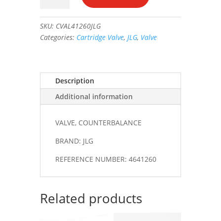
#4641260
quantity
SKU:
CVAL41260JLG
Categories:
Cartridge Valve
,
JLG
,
Valve
Description
Additional information
VALVE, COUNTERBALANCE
BRAND: JLG
REFERENCE NUMBER: 4641260
Related products