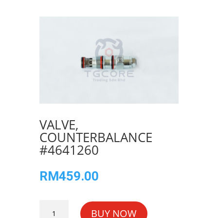
VALVE,
COUNTERBALANCE
#4641260
RM
459.00
VALVE,
BUY NOW
COUNTERBALANCE