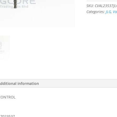
#7023537
SKU:
CVAL23537JL
quantity
Categories:
JLG
,
Va
dditional information
 CONTROL
7023537