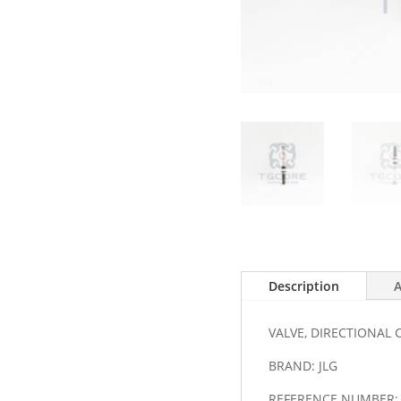
Description
A
VALVE, DIRECTIONAL
BRAND: JLG
REFERENCE NUMBER: 