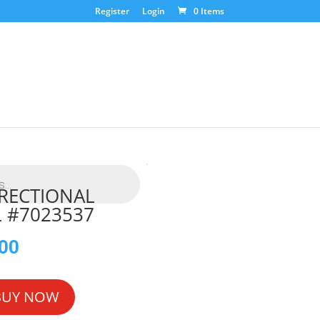
Register
Login
0 Items
IRECTIONAL
 #7023537
.00
BUY NOW