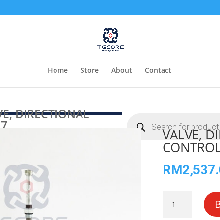
Home
Store
About
Contact
E, DIRECTIONAL
Products
37
search
VALVE, D
CONTROL
RM
2,537
VALVE,
DIRECTIONAL
CONTROL