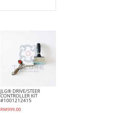
JLG® DRIVE/STEER
CONTROLLER KIT
#1001212415
RM
999.00