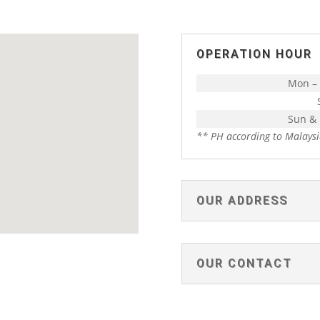
OPERATION HOUR
Mon – 
Sun &
** PH according to Malaysi
OUR ADDRESS
OUR CONTACT