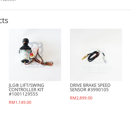
cts
JLG® LIFT/SWING
DRIVE BRAKE SPEED
CONTROLLER KIT
SENSOR #3990105
#1001129555
RM
2,899.00
nt
RM
1,149.00
.00.