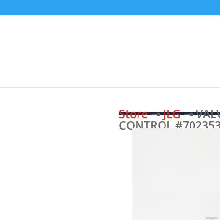
Store
⊸
JLG
⊸ VALV
CONTROL #70235