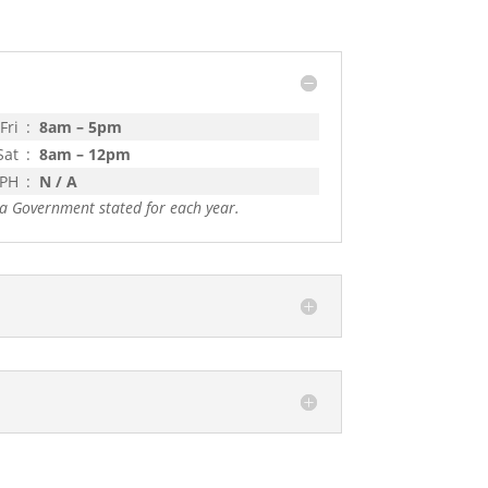
Fri
:
8am – 5pm
Sat
:
8am – 12pm
 PH
:
N / A
a Government stated for each year.